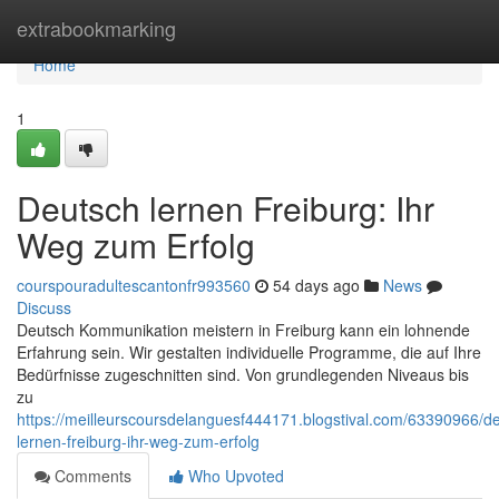
Home
extrabookmarking
Home
1
Deutsch lernen Freiburg: Ihr
Weg zum Erfolg
courspouradultescantonfr993560
54 days ago
News
Discuss
Deutsch Kommunikation meistern in Freiburg kann ein lohnende
Erfahrung sein. Wir gestalten individuelle Programme, die auf Ihre
Bedürfnisse zugeschnitten sind. Von grundlegenden Niveaus bis
zu
https://meilleurscoursdelanguesf444171.blogstival.com/63390966/d
lernen-freiburg-ihr-weg-zum-erfolg
Comments
Who Upvoted