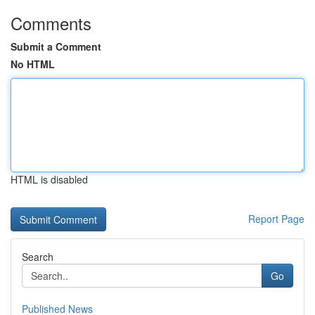
Comments
Submit a Comment
No HTML
HTML is disabled
Report Page
Search
Go
Published News