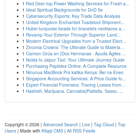
1
Red Deer top Power Washing Services for Fresh a...
1
Ideal Spiritual Backgrounds for DnD 5e
1
Cybersecurity Exports: Key Trade Data Analysis
1
United Kingdom Enchanted Toadstool Shipment...
1
Hubei turquoise beads for bracelets necklaces a...
1
Revamp Your Exterior Through Superior Land...
1
Modern Electrical Upgrades from a Trusted Elect...
1
Zirconia Crowns: The Ultimate Guide to Materia...
1
Camion Grúa en {Dos Hermanas : Ayuda Ágiles ...
1
Noida to Jaipur Taxi: Your Ultimate Journey Guide
1
Purchasing Peptides Online: A Complete Resource
1
Ninunua MacBook Pro katika Kenya: Bei na Eneo
1
Singapore Accounting Services: A Price Guide fo...
1
Expert Financial Forensics: Tracing Losses from...
1
Hashish, Marijuana, Cannabis|Piattella, Sasso, ...
Copyright © 2026 |
Advanced Search
|
Live
|
Tag Cloud
|
Top
Users
| Made with
Kliqqi CMS
|
All RSS Feeds