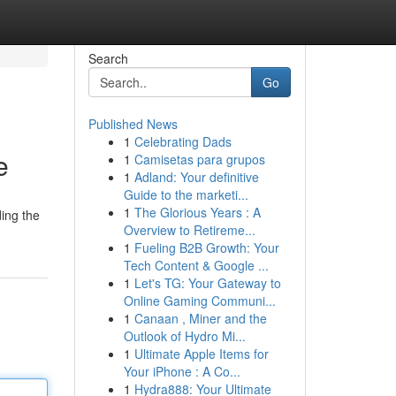
Search
Go
Published News
1
Celebrating Dads
e
1
Camisetas para grupos
1
Adland: Your definitive
Guide to the marketi...
1
The Glorious Years : A
ing the
Overview to Retireme...
1
Fueling B2B Growth: Your
Tech Content & Google ...
1
Let's TG: Your Gateway to
Online Gaming Communi...
1
Canaan , Miner and the
Outlook of Hydro Mi...
1
Ultimate Apple Items for
Your iPhone : A Co...
1
Hydra888: Your Ultimate