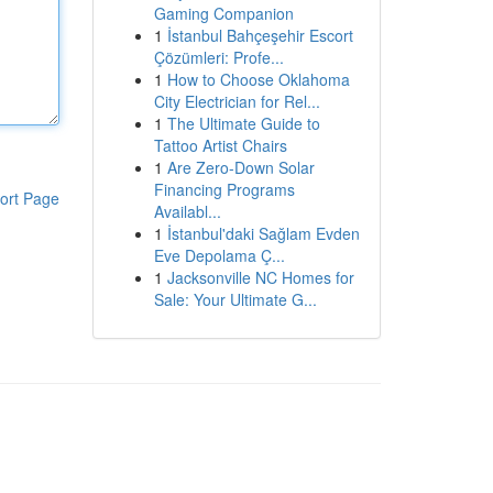
Gaming Companion
1
İstanbul Bahçeşehir Escort
Çözümleri: Profe...
1
How to Choose Oklahoma
City Electrician for Rel...
1
The Ultimate Guide to
Tattoo Artist Chairs
1
Are Zero-Down Solar
Financing Programs
ort Page
Availabl...
1
İstanbul'daki Sağlam Evden
Eve Depolama Ç...
1
Jacksonville NC Homes for
Sale: Your Ultimate G...