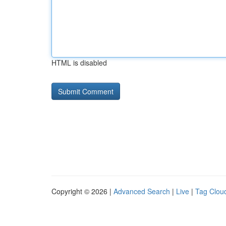
HTML is disabled
Copyright © 2026 |
Advanced Search
|
Live
|
Tag Clou