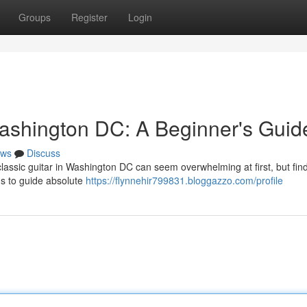
Groups
Register
Login
ashington DC: A Beginner's Guid
ws
Discuss
assic guitar in Washington DC can seem overwhelming at first, but find
ms to guide absolute
https://flynnehir799831.bloggazzo.com/profile