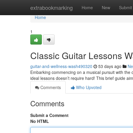
Home
extrabookmarking
Home
New
Submit
Home
1
Classic Guitar Lessons W
guitar-and-wellness-wash490320
53 days ago
Ne
Embarking commencing on a musical pursuit with the cl
ideal lessons doesn’t require hard! This brief guide ai
Comments
Who Upvoted
Comments
Submit a Comment
No HTML