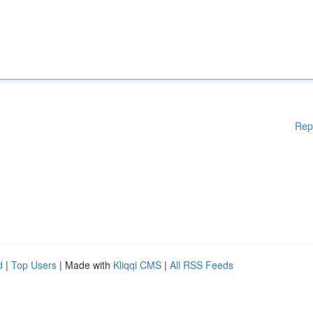
Rep
d
|
Top Users
| Made with
Kliqqi CMS
|
All RSS Feeds