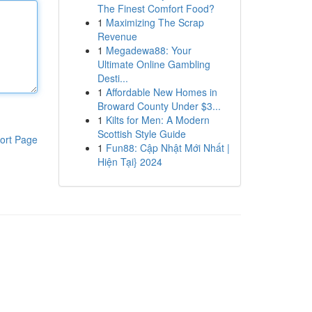
The Finest Comfort Food?
1
Maximizing The Scrap
Revenue
1
Megadewa88: Your
Ultimate Online Gambling
Desti...
1
Affordable New Homes in
Broward County Under $3...
1
Kilts for Men: A Modern
Scottish Style Guide
ort Page
1
Fun88: Cập Nhật Mới Nhất |
Hiện Tại} 2024