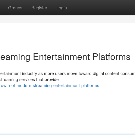
Groups
Register
Login
reaming Entertainment Platforms
ertainment industry as more users move toward digital content consum
 streaming services that provide
growth-of-modern-streaming-entertainment-platforms