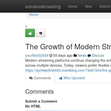
Home
extrabookmarking
Home
New
Submit
Home
1
The Growth of Modern St
yourflix002559
55 days ago
News
Discuss
Modern streaming platforms continue changing the ent
across multiple devices. Today, viewers prefer flexible
https://apriliwpt546066.look4blog.com/79467504/the-
Comments
Who Upvoted
Comments
Submit a Comment
No HTML