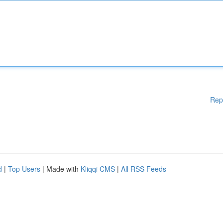
Rep
d
|
Top Users
| Made with
Kliqqi CMS
|
All RSS Feeds