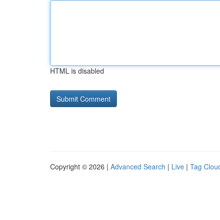
HTML is disabled
Copyright © 2026 |
Advanced Search
|
Live
|
Tag Clou