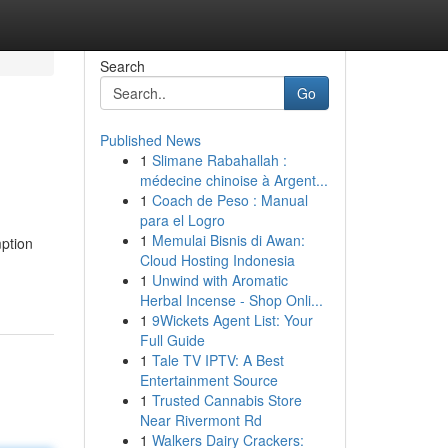
Search
Go
Published News
1
Slimane Rabahallah :
médecine chinoise à Argent...
1
Coach de Peso : Manual
para el Logro
1
Memulai Bisnis di Awan:
ption
Cloud Hosting Indonesia
1
Unwind with Aromatic
Herbal Incense - Shop Onli...
1
9Wickets Agent List: Your
Full Guide
1
Tale TV IPTV: A Best
Entertainment Source
1
Trusted Cannabis Store
Near Rivermont Rd
1
Walkers Dairy Crackers: