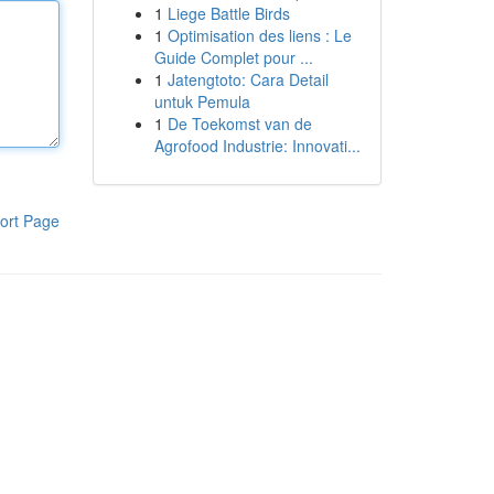
1
Liege Battle Birds
1
Optimisation des liens : Le
Guide Complet pour ...
1
Jatengtoto: Cara Detail
untuk Pemula
1
De Toekomst van de
Agrofood Industrie: Innovati...
ort Page