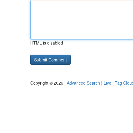
HTML is disabled
Copyright © 2026 |
Advanced Search
|
Live
|
Tag Clou