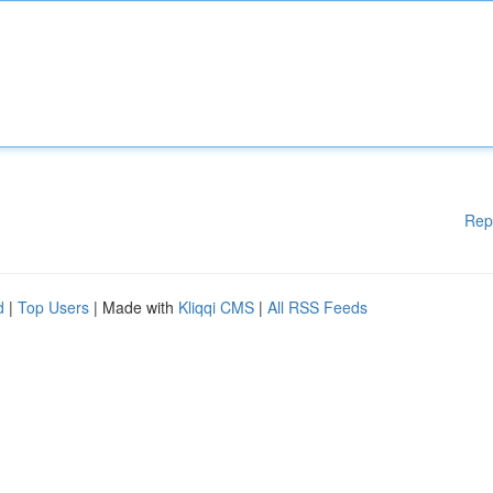
Rep
d
|
Top Users
| Made with
Kliqqi CMS
|
All RSS Feeds