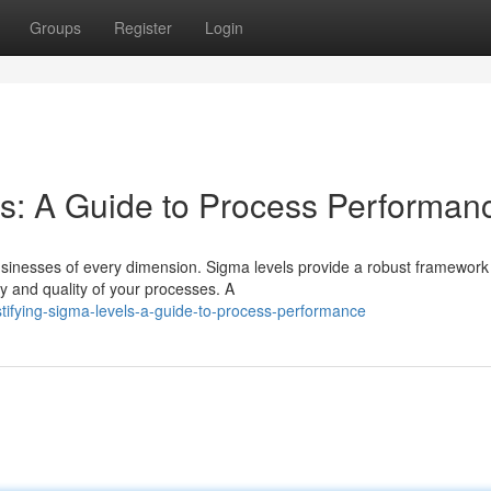
Groups
Register
Login
s: A Guide to Process Performan
sinesses of every dimension. Sigma levels provide a robust framework 
y and quality of your processes. A
tifying-sigma-levels-a-guide-to-process-performance