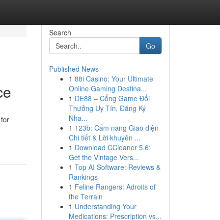
Search
Go
Published News
1
88i Casino: Your Ultimate
ce
Online Gaming Destina...
1
DE88 – Cổng Game Đổi
Thưởng Uy Tín, Đăng Ký
Nha...
for
1
123b: Cẩm nang Giao diện
Chi tiết & Lời khuyên ...
1
Download CCleaner 5.6:
Get the Vintage Vers...
1
Top AI Software: Reviews &
Rankings
1
Feline Rangers: Adroits of
the Terrain
1
Understanding Your
Medications: Prescription vs...