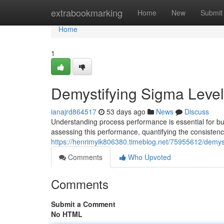
Home
extrabookmarking
Home
New
Submit
Home
1
Demystifying Sigma Level
ianajrd864517
53 days ago
News
Discuss
Understanding process performance is essential for bu
assessing this performance, quantifying the consistenc
https://henrimyik806380.timeblog.net/75955612/demys
Comments
Who Upvoted
Comments
Submit a Comment
No HTML