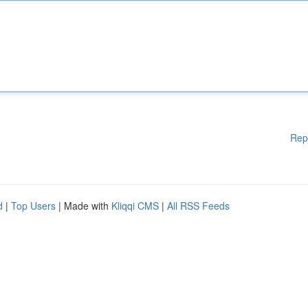
Rep
d
|
Top Users
| Made with
Kliqqi CMS
|
All RSS Feeds