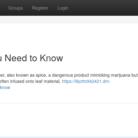
Groups
Register
Login
u Need to Know
s
er, also known as spice, a dangerous product mimicking marijuana but
 often infused onto leaf material,
https://lilyzttc942421.dm-
-know