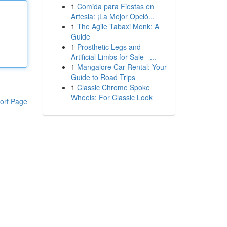
1
Comida para Fiestas en
Artesia: ¡La Mejor Opció...
1
The Agile Tabaxi Monk: A
Guide
1
Prosthetic Legs and
Artificial Limbs for Sale –...
1
Mangalore Car Rental: Your
Guide to Road Trips
1
Classic Chrome Spoke
Wheels: For Classic Look
ort Page