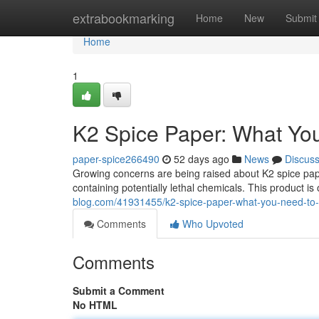
Home
extrabookmarking
Home
New
Submit
Home
1
K2 Spice Paper: What Yo
paper-spice266490
52 days ago
News
Discus
Growing concerns are being raised about K2 spice pap
containing potentially lethal chemicals. This product is
blog.com/41931455/k2-spice-paper-what-you-need-to
Comments
Who Upvoted
Comments
Submit a Comment
No HTML