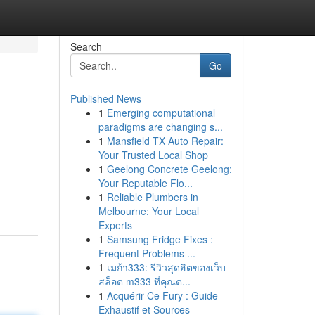
Search
Go
Published News
1
Emerging computational
paradigms are changing s...
1
Mansfield TX Auto Repair:
Your Trusted Local Shop
1
Geelong Concrete Geelong:
Your Reputable Flo...
1
Reliable Plumbers in
Melbourne: Your Local
Experts
1
Samsung Fridge Fixes :
Frequent Problems ...
1
เมก้า333: รีวิวสุดฮิตของเว็บ
สล็อต m333 ที่คุณต...
1
Acquérir Ce Fury : Guide
Exhaustif et Sources