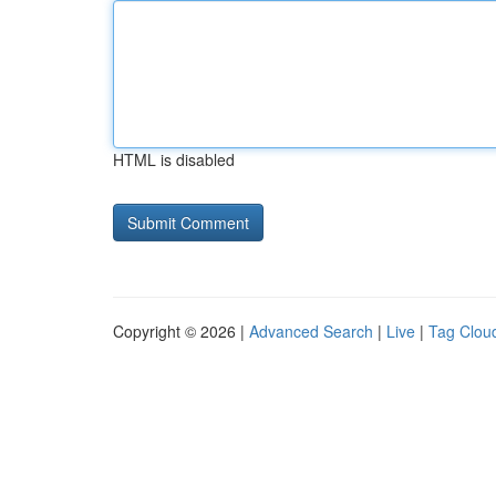
HTML is disabled
Copyright © 2026 |
Advanced Search
|
Live
|
Tag Clou