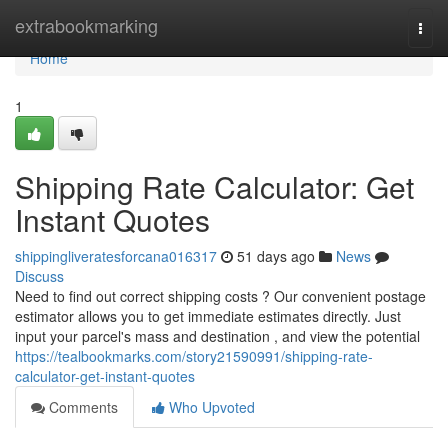
Home
extrabookmarking
Togg
navi
Home
1
Shipping Rate Calculator: Get
Instant Quotes
shippingliveratesforcana016317
51 days ago
News
Discuss
Need to find out correct shipping costs ? Our convenient postage
estimator allows you to get immediate estimates directly. Just
input your parcel's mass and destination , and view the potential
https://tealbookmarks.com/story21590991/shipping-rate-
calculator-get-instant-quotes
Comments
Who Upvoted