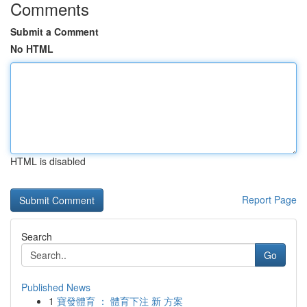
Comments
Submit a Comment
No HTML
HTML is disabled
Report Page
Search
Go
Published News
1
寶發體育 ： 體育下注 新 方案