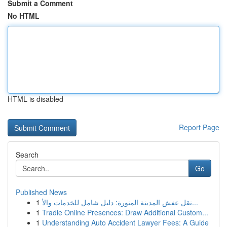
Submit a Comment
No HTML
HTML is disabled
Report Page
Search
Go
Published News
1
نقل عفش المدينة المنورة: دليل شامل للخدمات والأ...
1
Tradie Online Presences: Draw Additional Custom...
1
Understanding Auto Accident Lawyer Fees: A Guide