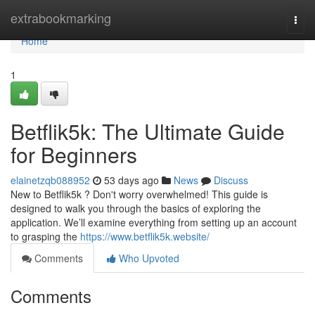
Home
extrabookmarking
Togg
navi
Home
1
Betflik5k: The Ultimate Guide
for Beginners
elainetzqb088952
53 days ago
News
Discuss
New to Betflik5k ? Don't worry overwhelmed! This guide is
designed to walk you through the basics of exploring the
application. We’ll examine everything from setting up an account
to grasping the
https://www.betflik5k.website/
Comments
Who Upvoted
Comments