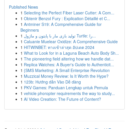
Published News
1
Selecting the Perfect Fiber Laser Cutter: A Com...
1
Obtenir Benzol Fury : Explication Détaillé et C...
1
Antminer S19: A Comprehensive Guide for
Beginners
1
تولید بازی مار با پایتون و ماژول Turtle: را...
1
Caluanie Muelear Oxidize: A Comprehensive Guide
1
HITWINBET: ทางเข้าล่าสุด อัปเดต 2024
1
What to Look for in a Laguna Beach Auto Body Sh...
1
The pioneering field altering how we handle dat...
1
Replica Watches: A Buyer's Guide to Authenticit...
1
{SMS Marketing: A Small Enterprise Revolution
1
Muzzical Money Review: Is It Worth the Hype?
1
123b: Hướng dẫn Vào Dễ dàng
1
PKV Games: Panduan Lengkap untuk Pemula
1
vehicle phoropter requirements the way to study...
1
AI Video Creation: The Future of Content?