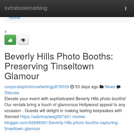
Home
extrabookmarking
Togg
navi
Home
1
Beverly Hills Photo Booths:
Preserving Tinseltown
Glamour
corporatephotomarketingp876539
53 days ago
News
Discuss
Elevate your event with sophisticated Beverly Hills photo booths!
Our rentals bring a touch of glamorous Hollywood appeal to any
occasion . Guests will delight in making lasting keepsakes with
themed
https://sabrinazwag587451.review-
blogger.com/62698391/beverly-hills-photo-booths-capturing-
tinseltown-glamour