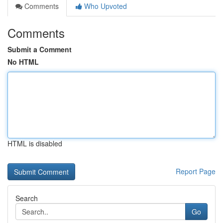
Comments
Who Upvoted
Comments
Submit a Comment
No HTML
HTML is disabled
Report Page
Search
Go