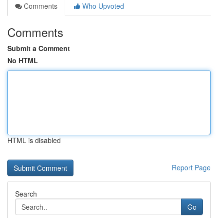
Comments
Who Upvoted
Comments
Submit a Comment
No HTML
HTML is disabled
Report Page
Search
Go