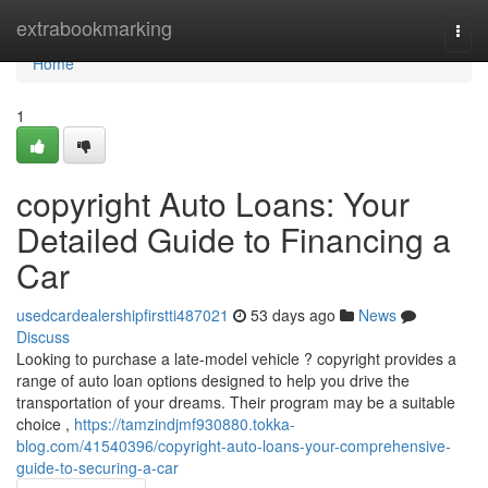
Home
extrabookmarking
Togg
navi
Home
1
copyright Auto Loans: Your
Detailed Guide to Financing a
Car
usedcardealershipfirstti487021
53 days ago
News
Discuss
Looking to purchase a late-model vehicle ? copyright provides a
range of auto loan options designed to help you drive the
transportation of your dreams. Their program may be a suitable
choice ,
https://tamzindjmf930880.tokka-
blog.com/41540396/copyright-auto-loans-your-comprehensive-
guide-to-securing-a-car