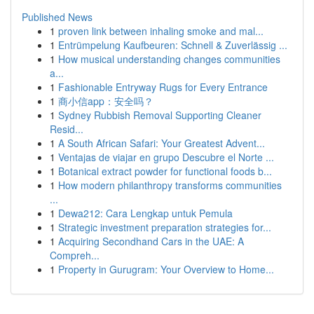
Published News
1
proven link between inhaling smoke and mal...
1
Entrümpelung Kaufbeuren: Schnell & Zuverlässig ...
1
How musical understanding changes communities
a...
1
Fashionable Entryway Rugs for Every Entrance
1
商小信app：安全吗？
1
Sydney Rubbish Removal Supporting Cleaner
Resid...
1
A South African Safari: Your Greatest Advent...
1
Ventajas de viajar en grupo Descubre el Norte ...
1
Botanical extract powder for functional foods b...
1
How modern philanthropy transforms communities
...
1
Dewa212: Cara Lengkap untuk Pemula
1
Strategic investment preparation strategies for...
1
Acquiring Secondhand Cars in the UAE: A
Compreh...
1
Property in Gurugram: Your Overview to Home...