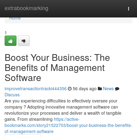
Home
extrabookmarking
Togg
navi
Home
1
Boost Your Business: The
Benefits of Management
Software
improvetransactiontracki444356
56 days ago
News
Discuss
Are you experiencing difficulties to effectively oversee your
company ? Adopting innovative management software can
revolutionize your processes and deliver a wealth of tangible
gains. From streamlining
https://active-
bookmarks.com/story21522703/boost-your-business-the-benefits-
of-management-software