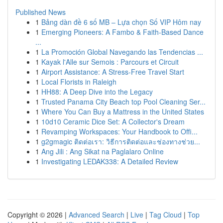
Published News
1
Bảng dàn đề 6 số MB – Lựa chọn Số VIP Hôm nay
1
Emerging Pioneers: A Fambo & Faith-Based Dance
...
1
La Promoción Global Navegando las Tendencias ...
1
Kayak l'Alle sur Semois : Parcours et Circuit
1
Airport Assistance: A Stress-Free Travel Start
1
Local Florists in Raleigh
1
HH88: A Deep Dive into the Legacy
1
Trusted Panama City Beach top Pool Cleaning Ser...
1
Where You Can Buy a Mattress in the United States
1
10d10 Ceramic Dice Set: A Collector's Dream
1
Revamping Workspaces: Your Handbook to Offi...
1
g2gmagic ติดต่อเรา: วิธีการติดต่อและช่องทางช่วย...
1
Ang Jili : Ang Sikat na Paglalaro Online
1
Investigating LEDAK338: A Detailed Review
Copyright © 2026 |
Advanced Search
|
Live
|
Tag Cloud
|
Top