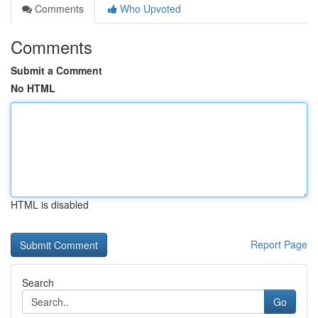
Comments
Who Upvoted
Comments
Submit a Comment
No HTML
HTML is disabled
Report Page
Search
Go