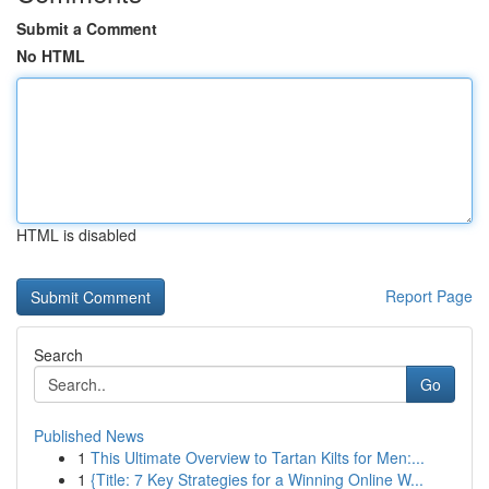
Submit a Comment
No HTML
HTML is disabled
Report Page
Search
Go
Published News
1
This Ultimate Overview to Tartan Kilts for Men:...
1
{Title: 7 Key Strategies for a Winning Online W...