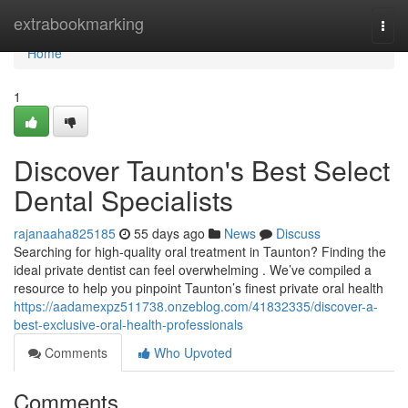
Home
extrabookmarking
Togg
navi
Home
1
Discover Taunton's Best Select
Dental Specialists
rajanaaha825185
55 days ago
News
Discuss
Searching for high-quality oral treatment in Taunton? Finding the
ideal private dentist can feel overwhelming . We’ve compiled a
resource to help you pinpoint Taunton’s finest private oral health
https://aadamexpz511738.onzeblog.com/41832335/discover-a-
best-exclusive-oral-health-professionals
Comments
Who Upvoted
Comments