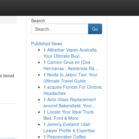
Search
Go
Published News
1
Alibarbar Vapes Australia:
Your Ultimate Buyi...
1
Camion Grúa en {Dos
Hermanas : Asistencia Rá...
1
Noida to Jaipur Taxi: Your
to boost
Ultimate Travel Guide
1
acquire Fioricet For Chronic
Headaches
1
Auto Glass Replacement
around Bakersfield: Your...
1
Locate Your Ideal Truck
Bed: Ford & More
1
Jeremy Eveland: Utah
Lawyer Profile & Expertise
1
Peacemaker Coffee