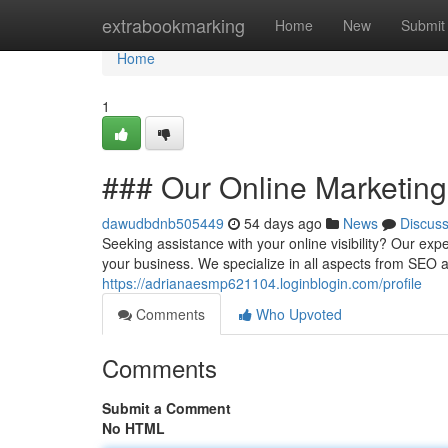
Home
extrabookmarking
Home
New
Submit
Home
1
### Our Online Marketin
dawudbdnb505449
54 days ago
News
Discus
Seeking assistance with your online visibility? Our exp
your business. We specialize in all aspects from SEO
https://adrianaesmp621104.loginblogin.com/profile
Comments
Who Upvoted
Comments
Submit a Comment
No HTML