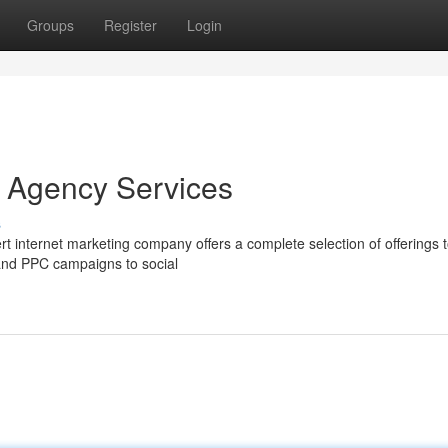
Groups
Register
Login
g Agency Services
s
ert internet marketing company offers a complete selection of offerings 
 and PPC campaigns to social