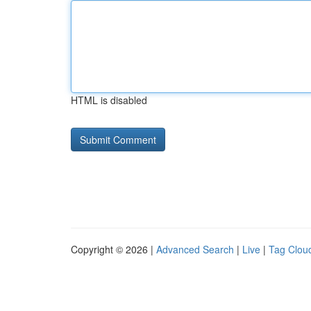
HTML is disabled
Copyright © 2026 |
Advanced Search
|
Live
|
Tag Clou