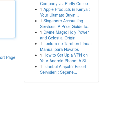
Company vs. Purity Coffee
1
Apple Products in Kenya :
Your Ultimate Buyin...
1
Singapore Accounting
Services: A Price Guide fo...
1
Divine Mage: Holy Power
and Celestial Origin
1
Lectura de Tarot en Línea:
Manual para Novatos
1
How to Set Up a VPN on
ort Page
Your Android Phone: A St...
1
İstanbul Ataşehir Escort
Servisleri : Seçene...