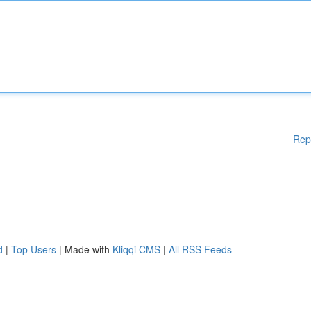
Rep
d
|
Top Users
| Made with
Kliqqi CMS
|
All RSS Feeds