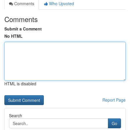
Comments
Who Upvoted
Comments
Submit a Comment
No HTML
HTML is disabled
Report Page
Search
Go