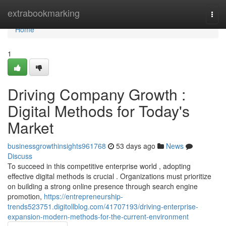
Home
extrabookmarking
Togg
navi
Home
1
Driving Company Growth :
Digital Methods for Today's
Market
businessgrowthinsights961768
53 days ago
News
Discuss
To succeed in this competitive enterprise world , adopting
effective digital methods is crucial . Organizations must prioritize
on building a strong online presence through search engine
promotion,
https://entrepreneurship-
trends523751.digitollblog.com/41707193/driving-enterprise-
expansion-modern-methods-for-the-current-environment