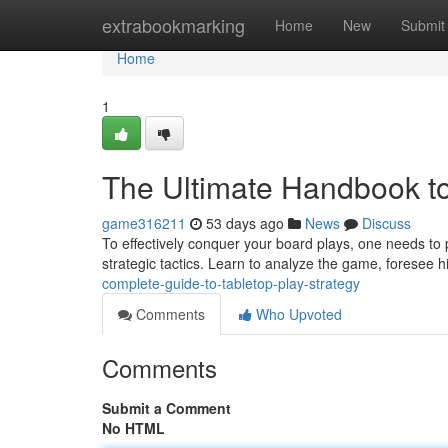
Home
extrabookmarking
Home
New
Submit
Home
1
The Ultimate Handbook t
game316211
53 days ago
News
Discuss
To effectively conquer your board plays, one needs to
strategic tactics. Learn to analyze the game, foresee 
complete-guide-to-tabletop-play-strategy
Comments
Who Upvoted
Comments
Submit a Comment
No HTML