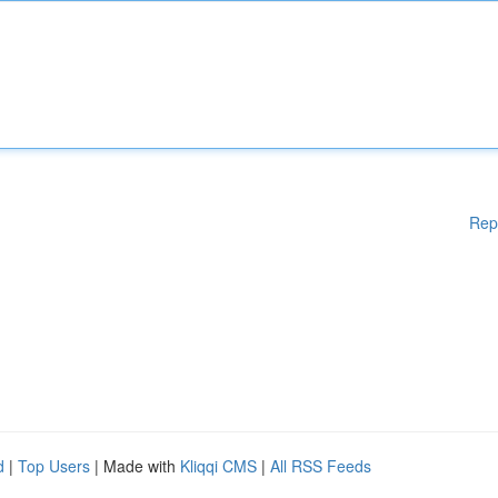
Rep
d
|
Top Users
| Made with
Kliqqi CMS
|
All RSS Feeds