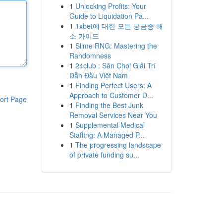
1
Unlocking Profits: Your
Guide to Liquidation Pa...
1
1xbet에 대한 모든 궁금증 해
소 가이드
1
Slime RNG: Mastering the
Randomness
1
24club : Sân Chơi Giải Trí
Dẫn Đầu Việt Nam
1
Finding Perfect Users: A
Approach to Customer D...
ort Page
1
Finding the Best Junk
Removal Services Near You
1
Supplemental Medical
Staffing: A Managed P...
1
The progressing landscape
of private funding su...