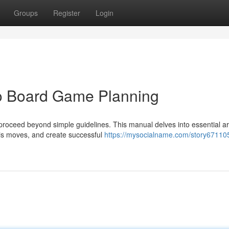
Groups
Register
Login
o Board Game Planning
 proceed beyond simple guidelines. This manual delves into essential a
his moves, and create successful
https://mysocialname.com/story67110