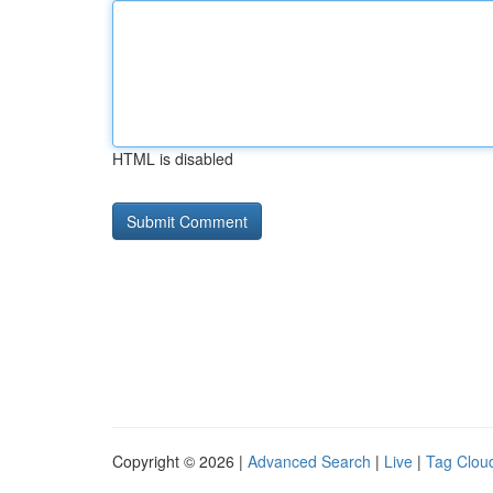
HTML is disabled
Copyright © 2026 |
Advanced Search
|
Live
|
Tag Clou