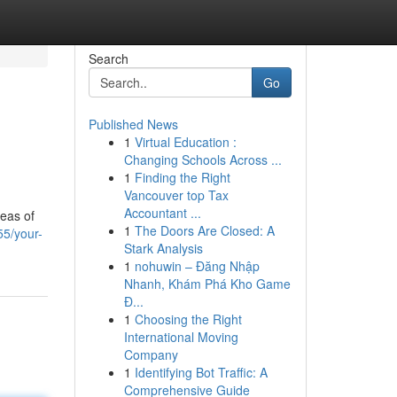
Search
Go
Published News
1
Virtual Education :
Changing Schools Across ...
1
Finding the Right
Vancouver top Tax
Accountant ...
reas of
1
The Doors Are Closed: A
55/your-
Stark Analysis
1
nohuwin – Đăng Nhập
Nhanh, Khám Phá Kho Game
Đ...
1
Choosing the Right
International Moving
Company
1
Identifying Bot Traffic: A
Comprehensive Guide