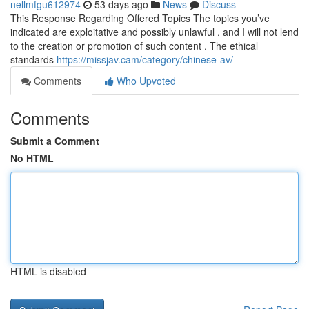
nellmfgu612974
53 days ago
News
Discuss
This Response Regarding Offered Topics The topics you’ve
indicated are exploitative and possibly unlawful , and I will not lend
to the creation or promotion of such content . The ethical
standards
https://missjav.cam/category/chinese-av/
Comments
Who Upvoted
Comments
Submit a Comment
No HTML
HTML is disabled