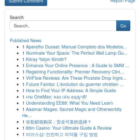
Report Page
Search
Go
Published News
1
Aparelho Duosat: Manual Completo dos Modelos...
1
Illuminate Your Space: The Perfect Wall Lamp Gu...
1
Köray Yalçın Kimdir?
1
Enhance Your Online Presence : A Guide to SMM ...
1
Regaining Functionality: Premier Recovery Clini...
1
ViriFlow Reviews: Are These Prostate Drop Ingre...
1
Future Fambo: L'évolution du guerrier chrétien ...
1
How to Find Your IP Address: A Simple Guide
1
เกม OneMax: ลอง เล่น อนุญาติ!
1
Understanding EE88: What You Need Learn
1
Aasimar Mages: Sacred Magic and Otherworldly
He...
1
谷歌邮箱购买：安全可靠的选择？
1
88m Casino: Your Ultimate Guide & Review
1
비아스샵: 안전하고 의약품 구입 방법