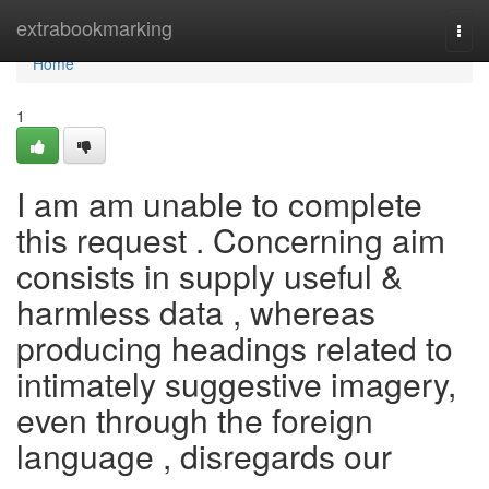
Home
extrabookmarking
Togg
navi
Home
1
I am am unable to complete
this request . Concerning aim
consists in supply useful &
harmless data , whereas
producing headings related to
intimately suggestive imagery,
even through the foreign
language , disregards our