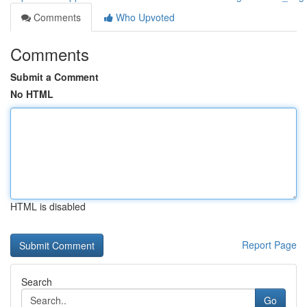
Comments
Who Upvoted
Comments
Submit a Comment
No HTML
HTML is disabled
Report Page
Search
Go