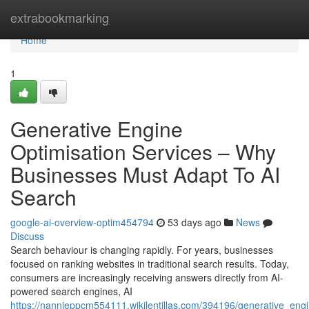
Home
extrabookmarking
Home
1
Generative Engine
Optimisation Services – Why
Businesses Must Adapt To AI
Search
google-ai-overview-optim454794
53 days ago
News
Discuss
Search behaviour is changing rapidly. For years, businesses
focused on ranking websites in traditional search results. Today,
consumers are increasingly receiving answers directly from AI-
powered search engines, AI
https://nannieppcm554111.wikilentillas.com/394196/generative_en