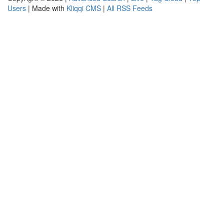
Users
| Made with
Kliqqi CMS
|
All RSS Feeds