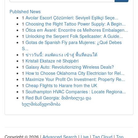
Published News
1
Avcılar Escort Çözümleri: Seviyeli Eşlikçi Seçe...
1
Choosing the Right Tattoo Power Supply: A Begin...
1
Ótica em Avaré: Encontre os Melhores Embalagen...
1
Unlocking the Serpent Folk Spellcaster: A Guide...
1
Gotas de Spanish Fly para Mujeres: ¿Qué Debes
S...
1
ข่าววันนี้: ลมพัดแรง เข้าสู่ พื้นที่ตอนใต้
1
Kristali Ekstaze në Shqipëri
1
Galaxy Auto: Revolutionizing Wireless Deals?
1
How to Choose Oklahoma City Electrician for Rel...
1
Maximize Your Profit On Investment: Property Re...
1
Cheap Flights to Harare from the UK
1
Southampton HVAC Companies : Locate Regiona...
1
Red Bull Georgia: მიმოხილვა და
ხელმისაწვდომობა
Copyright © 2026 |
Advanced Search
|
Live
|
Tag Cloud
|
Top