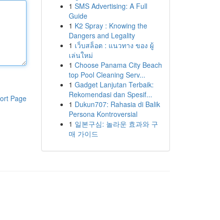
1
SMS Advertising: A Full
Guide
1
K2 Spray : Knowing the
Dangers and Legality
1
เว็บสล็อต : แนวทาง ของ ผู้
เล่นใหม่
1
Choose Panama City Beach
top Pool Cleaning Serv...
1
Gadget Lanjutan Terbaik:
Rekomendasi dan Spesif...
ort Page
1
Dukun707: Rahasia di Balik
Persona Kontroversial
1
일본구심: 놀라운 효과와 구
매 가이드