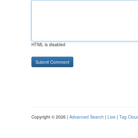
HTML is disabled
Copyright © 2026 |
Advanced Search
|
Live
|
Tag Clou