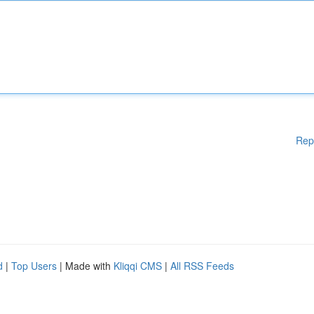
Rep
d
|
Top Users
| Made with
Kliqqi CMS
|
All RSS Feeds