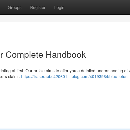
Groups
Register
Login
ur Complete Handbook
ting at first. Our article aims to offer you a detailed understanding of
sers claim .
https://fraserapbc420601.ltfblog.com/40193964/blue-lotus-