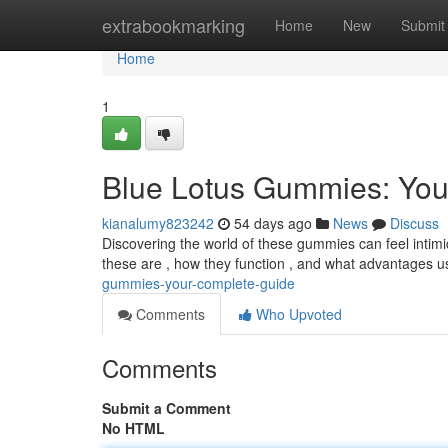
Home
extrabookmarking
Home
New
Submit
Home
1
Blue Lotus Gummies: Yo
kianalumy823242
54 days ago
News
Discuss
Discovering the world of these gummies can feel intimida
these are , how they function , and what advantages u
gummies-your-complete-guide
Comments
Who Upvoted
Comments
Submit a Comment
No HTML