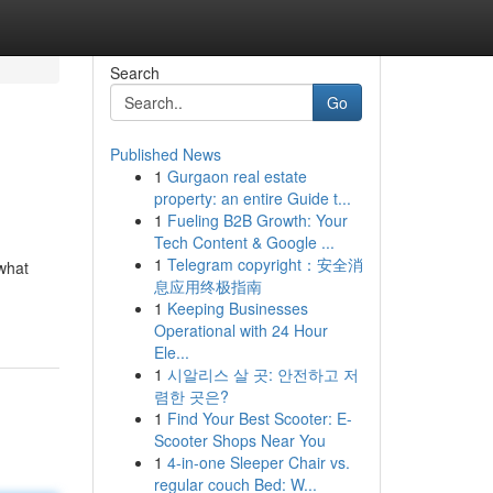
Search
Go
Published News
1
Gurgaon real estate
property: an entire Guide t...
1
Fueling B2B Growth: Your
Tech Content & Google ...
1
Telegram copyright：安全消
 what
息应用终极指南
1
Keeping Businesses
Operational with 24 Hour
Ele...
1
시알리스 살 곳: 안전하고 저
렴한 곳은?
1
Find Your Best Scooter: E-
Scooter Shops Near You
1
4-in-one Sleeper Chair vs.
regular couch Bed: W...