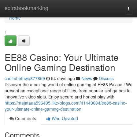
Home
extrabookmarking
Togg
navi
Home
1
EE88 Casino: Your Ultimate
Online Gaming Destination
caoimhefhwq877859
54 days ago
News
Discuss
Discover the amazing world of online gaming at EE88 Palace ! We
present an exceptional range of titles, from popular slot games to
innovative video slots. Enjoy secure and honest play with
https://majataua596495.like-blogs.com/41449684/ee88-casino-
your-ultimate-online-gaming-destination
Comments
Who Upvoted
Comments