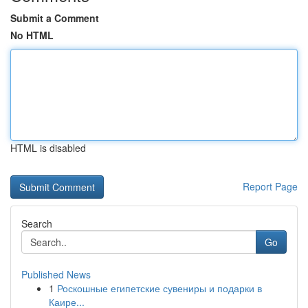
Submit a Comment
No HTML
HTML is disabled
Report Page
Search
Go
Published News
1
Роскошные египетские сувениры и подарки в
Каире...