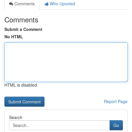
Comments
Who Upvoted
Comments
Submit a Comment
No HTML
HTML is disabled
Report Page
Search
Go