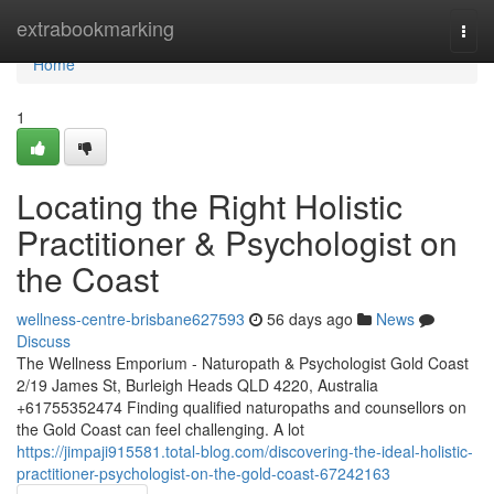
Home
extrabookmarking
Togg
navi
Home
1
Locating the Right Holistic
Practitioner & Psychologist on
the Coast
wellness-centre-brisbane627593
56 days ago
News
Discuss
The Wellness Emporium - Naturopath & Psychologist Gold Coast
2/19 James St, Burleigh Heads QLD 4220, Australia
+61755352474 Finding qualified naturopaths and counsellors on
the Gold Coast can feel challenging. A lot
https://jimpaji915581.total-blog.com/discovering-the-ideal-holistic-
practitioner-psychologist-on-the-gold-coast-67242163