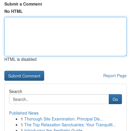
Submit a Comment
No HTML
HTML is disabled
Report Page
Search
Go
Published News
1
Thorough Site Examination: Principal Dis...
1
The Top Relaxation Sanctuaries: Your Tranquilit...
1
Introducing the Aesthetic Guide