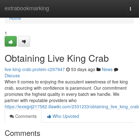
Home
extrabookmarking
Togg
navi
Home
1
Obtaining Live King Crab
live-king-crab-protein-c297947
53 days ago
News
Discuss
When it comes to enjoying the succulent sweetness of live king
crab, sourcing with confidence is paramount. Our commitment
promotes the highest quality in every batch we handle. We
partner with reputable providers who
https://lexiejpij217582.illawiki.com/2331233/obtaining_live_king_crab
Comments
Who Upvoted
Comments