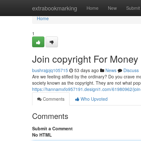
Home
extrabookmarking
Home
New
Submit
Home
1
Join copyright For Money
bushrajpjq105715
53 days ago
News
Discuss
Are we feeling stifled by the ordinary? Do you crave 
society known as the copyright. They are not what popu
https://hannamxfo957191.designi1.com/61980962/join
Comments
Who Upvoted
Comments
Submit a Comment
No HTML