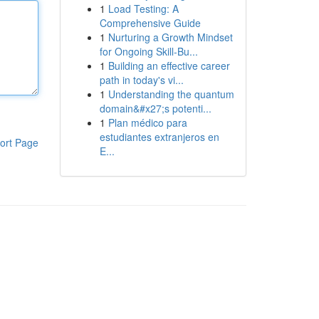
1
Load Testing: A
Comprehensive Guide
1
Nurturing a Growth Mindset
for Ongoing Skill‑Bu...
1
Building an effective career
path in today's vi...
1
Understanding the quantum
domain&#x27;s potenti...
1
Plan médico para
estudiantes extranjeros en
ort Page
E...