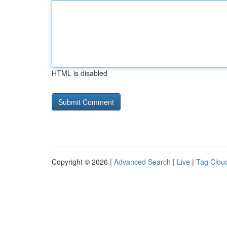
HTML is disabled
Copyright © 2026 |
Advanced Search
|
Live
|
Tag Clou