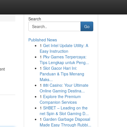
Search
Go
Published News
1
Get Intel Update Utility: A
Easy Instruction
1
Pkv Games Terpercaya:
Tips Lengkap untuk Peng...
1
Slot Gacor Hari Ini:
ent
Panduan & Tips Menang
Maks...
1
88i Casino: Your Ultimate
Online Gaming Destina...
1
Explore the Premium
Companion Services
1
SHBET – Leading on the
net Spin & Slot Gaming D...
1
Garden Garbage Disposal
Made Easy Through Rubbi...