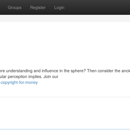
Groups
Register
Login
more understanding and influence in the sphere? Then consider the anci
lar perception implies. Join our
-copyright-for-money