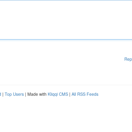
Rep
d
|
Top Users
| Made with
Kliqqi CMS
|
All RSS Feeds