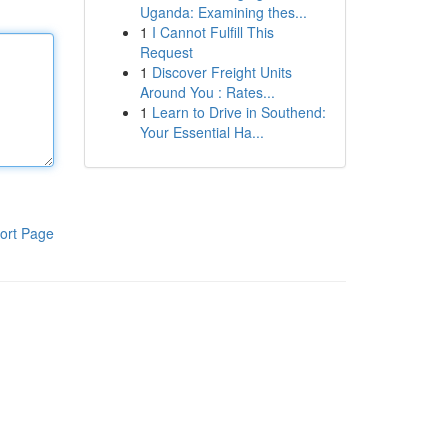
Uganda: Examining thes...
1
I Cannot Fulfill This
Request
1
Discover Freight Units
Around You : Rates...
1
Learn to Drive in Southend:
Your Essential Ha...
ort Page