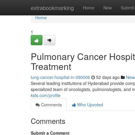
Home
extrabookmarking
Home
New
Submit
Home
1
Pulmonary Cancer Hospita
Treatment
lung-cancer-hospital-in-090006
52 days ago
New
Several leading institutions of Hyderabad provide comp
specialized team of oncologists, pulmonologists, and 
kids.com/profile
Comments
Who Upvoted
Comments
Submit a Comment