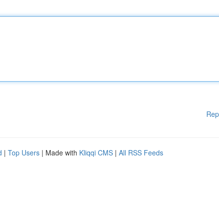
Rep
d
|
Top Users
| Made with
Kliqqi CMS
|
All RSS Feeds