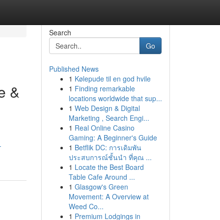
Search
Go
Published News
1
Kølepude til en god hvile
e &
1
Finding remarkable
locations worldwide that sup...
1
Web Design & Digital
Marketing , Search Engi...
1
Real Online Casino
Gaming: A Beginner's Guide
-
1
Betflik DC: การเดิมพัน
ประสบการณ์ชั้นนำ ที่คุณ ...
1
Locate the Best Board
Table Cafe Around ...
1
Glasgow's Green
Movement: A Overview at
Weed Co...
1
Premium Lodgings in