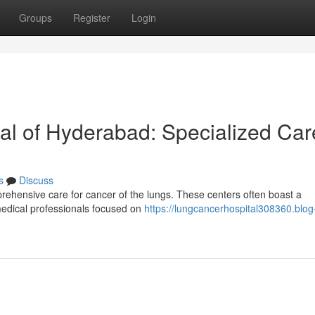
Groups
Register
Login
l of Hyderabad: Specialized Car
s
Discuss
rehensive care for cancer of the lungs. These centers often boast a
medical professionals focused on
https://lungcancerhospital308360.blog