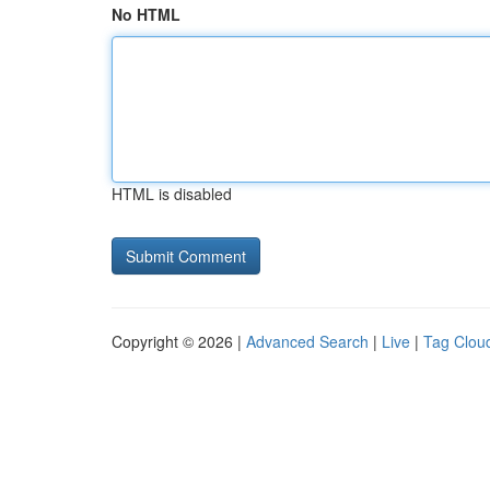
No HTML
HTML is disabled
Copyright © 2026 |
Advanced Search
|
Live
|
Tag Clou