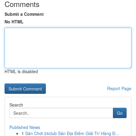
Comments
Submit a Comment
No HTML
HTML is disabled
Report Page
Search
Go
Published News
1
Sân Chơi 24club Sân Địa Điểm Giải Trí Hàng Đ...