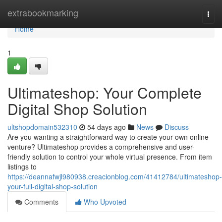
Home
extrabookmarking
Togg
navi
Home
1
Ultimateshop: Your Complete
Digital Shop Solution
ultshopdomain532310
54 days ago
News
Discuss
Are you wanting a straightforward way to create your own online
venture? Ultimateshop provides a comprehensive and user-
friendly solution to control your whole virtual presence. From item
listings to
https://deannafwjl980938.creacionblog.com/41412784/ultimateshop-
your-full-digital-shop-solution
Comments
Who Upvoted