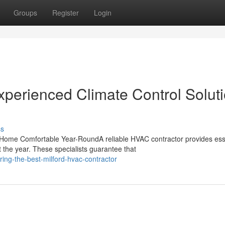
Groups
Register
Login
xperienced Climate Control Solut
ss
Home Comfortable Year-RoundA reliable HVAC contractor provides ess
 the year. These specialists guarantee that
ing-the-best-milford-hvac-contractor