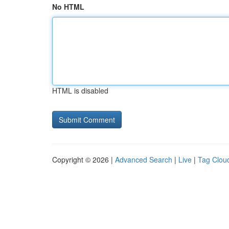
No HTML
HTML is disabled
Copyright © 2026 |
Advanced Search
|
Live
|
Tag Clou