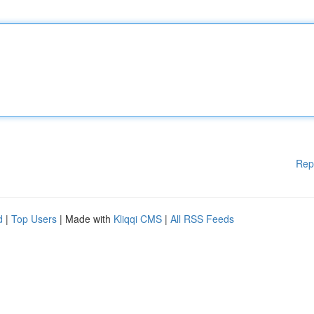
Rep
d
|
Top Users
| Made with
Kliqqi CMS
|
All RSS Feeds