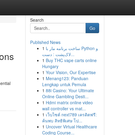
Search
Go
Published News
1
ساخت برنامه مار با Python و
ions
لاک‌پشت : دست...
1
Buy THC vape carts online
Hungary
1
Your Vision, Our Expertise
1
Menang123: Panduan
ential
Lengkap untuk Pemula
1
88i Casino: Your Ultimate
Online Gambling Desti...
1
Hdmi matrix online video
wall controller vs mat...
1
เว็บไซต์ next789 เครดิตฟรี:
ค้นพบ สิทธิพิเศษ โป...
1
Uncover Virtual Healthcare
Coding Course...