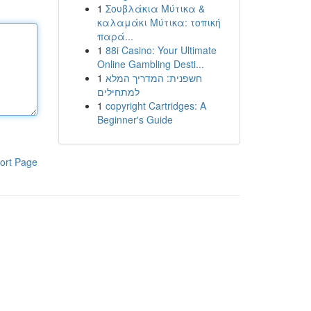
1
Σουβλάκια Μύτικα &
καλαμάκι Μύτικα: τοπική
παρά...
1
88i Casino: Your Ultimate
Online Gambling Desti...
1
חשפנית: המדריך המלא
למתחילים
1
copyright Cartridges: A
Beginner's Guide
ort Page