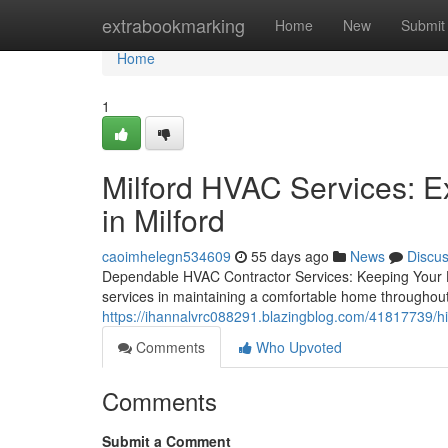
Home
extrabookmarking
Home
New
Submit
Home
1
Milford HVAC Services: E
in Milford
caoimhelegn534609
55 days ago
News
Discu
Dependable HVAC Contractor Services: Keeping Your 
services in maintaining a comfortable home throughout
https://ihannalvrc088291.blazingblog.com/41817739/hir
Comments
Who Upvoted
Comments
Submit a Comment