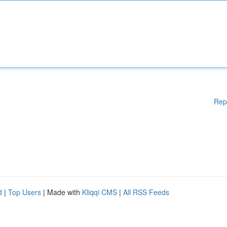
Rep
d
|
Top Users
| Made with
Kliqqi CMS
|
All RSS Feeds