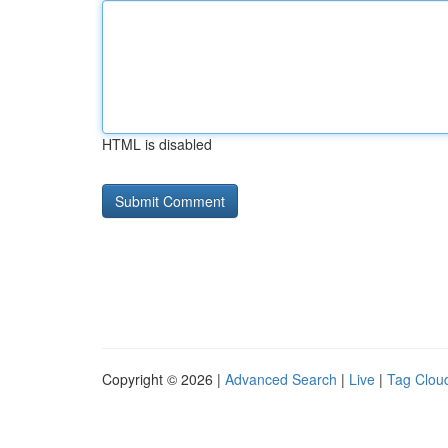
HTML is disabled
Copyright © 2026 |
Advanced Search
|
Live
|
Tag Clou