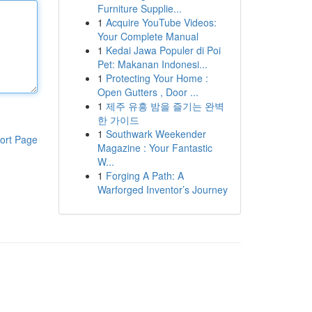
Furniture Supplie...
1
Acquire YouTube Videos:
Your Complete Manual
1
Kedai Jawa Populer di Poi
Pet: Makanan Indonesi...
1
Protecting Your Home :
Open Gutters , Door ...
1
제주 유흥 밤을 즐기는 완벽
한 가이드
1
Southwark Weekender
ort Page
Magazine : Your Fantastic
W...
1
Forging A Path: A
Warforged Inventor’s Journey