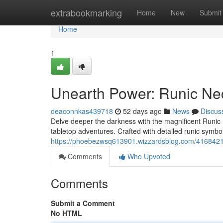
Home
extrabookmarking
Home
New
Submit
Home
1
Unearth Power: Runic Ne
deaconnkas439718
52 days ago
News
Discus
Delve deeper the darkness with the magnificent Runic 
tabletop adventures. Crafted with detailed runic symbol
https://phoebezwsq613901.wizzardsblog.com/4168421
Comments
Who Upvoted
Comments
Submit a Comment
No HTML