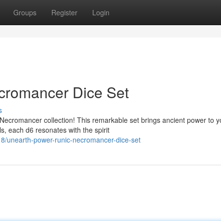
Groups
Register
Login
cromancer Dice Set
s
Necromancer collection! This remarkable set brings ancient power to y
s, each d6 resonates with the spirit
8/unearth-power-runic-necromancer-dice-set