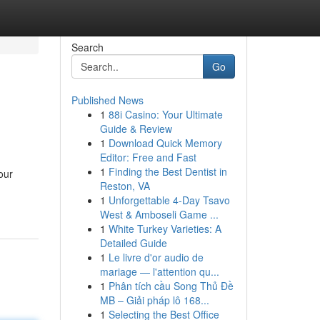
Search
Go
Published News
1
88i Casino: Your Ultimate
Guide & Review
1
Download Quick Memory
Editor: Free and Fast
1
Finding the Best Dentist in
our
Reston, VA
1
Unforgettable 4-Day Tsavo
West & Amboseli Game ...
1
White Turkey Varieties: A
Detailed Guide
1
Le livre d'or audio de
mariage — l'attention qu...
1
Phân tích cầu Song Thủ Đề
MB – Giải pháp lô 168...
1
Selecting the Best Office