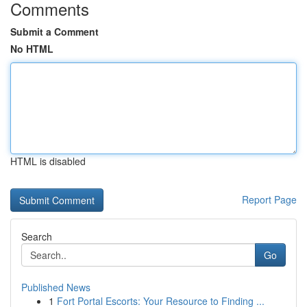
Comments
Submit a Comment
No HTML
HTML is disabled
Report Page
Search
Go
Published News
1
Fort Portal Escorts: Your Resource to Finding ...