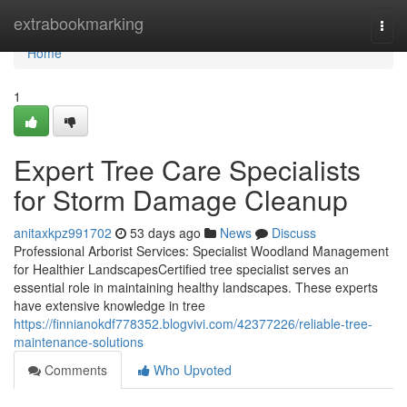
Home
extrabookmarking
Togg
navi
Home
1
Expert Tree Care Specialists
for Storm Damage Cleanup
anitaxkpz991702
53 days ago
News
Discuss
Professional Arborist Services: Specialist Woodland Management
for Healthier LandscapesCertified tree specialist serves an
essential role in maintaining healthy landscapes. These experts
have extensive knowledge in tree
https://finnianokdf778352.blogvivi.com/42377226/reliable-tree-
maintenance-solutions
Comments
Who Upvoted