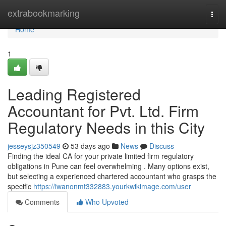
Home
extrabookmarking
Togg
navi
Home
1
Leading Registered
Accountant for Pvt. Ltd. Firm
Regulatory Needs in this City
jesseysjz350549
53 days ago
News
Discuss
Finding the ideal CA for your private limited firm regulatory
obligations in Pune can feel overwhelming . Many options exist,
but selecting a experienced chartered accountant who grasps the
specific
https://iwanonmt332883.yourkwikimage.com/user
Comments
Who Upvoted