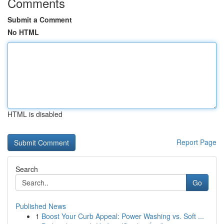
Comments
Submit a Comment
No HTML
HTML is disabled
Report Page
Search
Go
Published News
1
Boost Your Curb Appeal: Power Washing vs. Soft ...