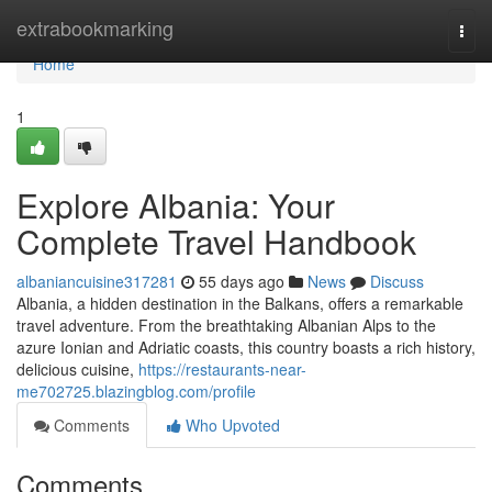
Home
extrabookmarking
Togg
navi
Home
1
Explore Albania: Your
Complete Travel Handbook
albaniancuisine317281
55 days ago
News
Discuss
Albania, a hidden destination in the Balkans, offers a remarkable
travel adventure. From the breathtaking Albanian Alps to the
azure Ionian and Adriatic coasts, this country boasts a rich history,
delicious cuisine,
https://restaurants-near-
me702725.blazingblog.com/profile
Comments
Who Upvoted
Comments