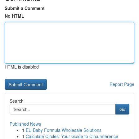
Submit a Comment
No HTML
HTML is disabled
Report Page
Search
Go
Published News
1
EU Baby Formula Wholesale Solutions
1
Calculate Circles: Your Guide to Circumference