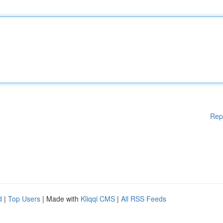
Rep
d
|
Top Users
| Made with
Kliqqi CMS
|
All RSS Feeds