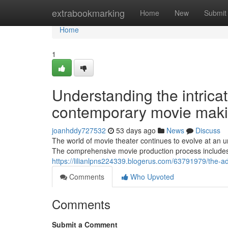
Home
extrabookmarking
Home
New
Submit
Home
1
Understanding the intrica
contemporary movie maki
joanhddy727532
53 days ago
News
Discuss
The world of movie theater continues to evolve at an u
The comprehensive movie production process includes
https://lilianlpns224339.blogerus.com/63791979/the-a
Comments
Who Upvoted
Comments
Submit a Comment