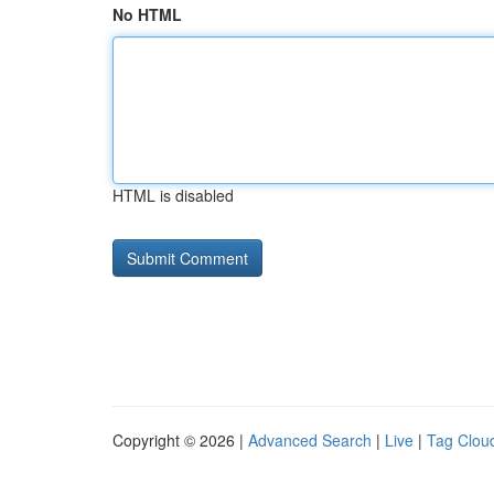
No HTML
HTML is disabled
Copyright © 2026 |
Advanced Search
|
Live
|
Tag Clou