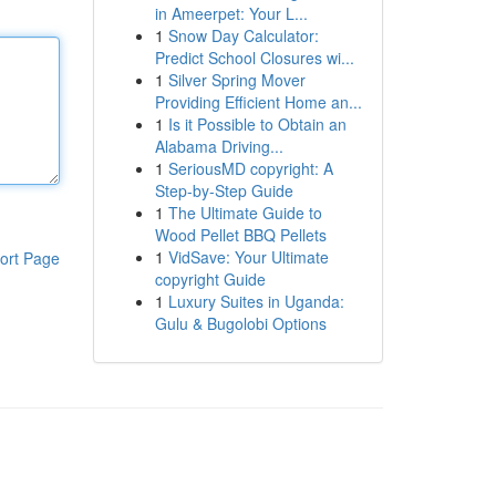
in Ameerpet: Your L...
1
Snow Day Calculator:
Predict School Closures wi...
1
Silver Spring Mover
Providing Efficient Home an...
1
Is it Possible to Obtain an
Alabama Driving...
1
SeriousMD copyright: A
Step-by-Step Guide
1
The Ultimate Guide to
Wood Pellet BBQ Pellets
1
VidSave: Your Ultimate
ort Page
copyright Guide
1
Luxury Suites in Uganda:
Gulu & Bugolobi Options