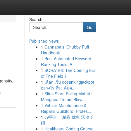
Search
Go
Published News
1
Cannabals' Chubby Puff
Handbook
1
Best Automated Keyword
Ranking Tools: A ...
1
SORA168: The Coming Era
of The Field ?
genuity.
1
เลือก เว็บ oceankingjackpot
อย่างไร ที่จะ คุ้มค...
s
1
Situs Store Paling Mahal :
Mengapa Timbul Biaya...
1
Vehicle Maintenance &
Repairs Guildford: Profes...
1
J9平台： 精彩 优惠 活动 介
绍
1
Healthcare Coding Course