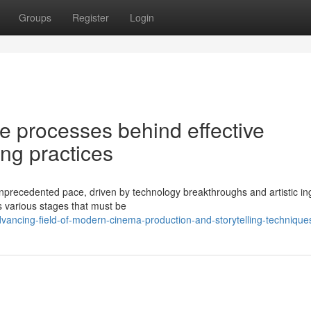
Groups
Register
Login
te processes behind effective
ng practices
nprecedented pace, driven by technology breakthroughs and artistic in
 various stages that must be
dvancing-field-of-modern-cinema-production-and-storytelling-technique