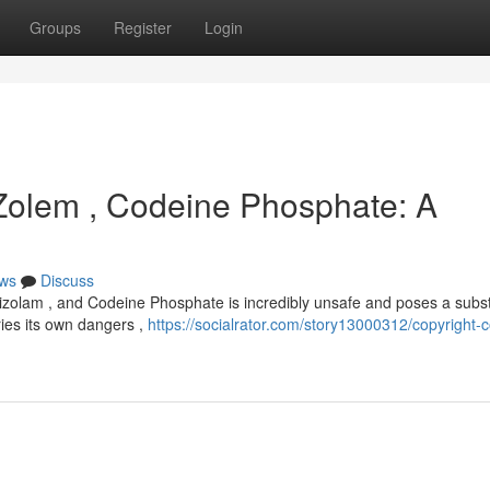
Groups
Register
Login
 Zolem , Codeine Phosphate: A
ws
Discuss
izolam , and Codeine Phosphate is incredibly unsafe and poses a subst
ries its own dangers ,
https://socialrator.com/story13000312/copyright-c