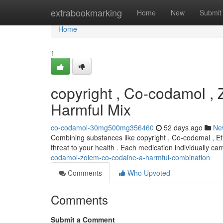
Home
extrabookmarking
Home
New
Submit
Home
1
copyright , Co-codamol ,
Harmful Mix
co-codamol-30mg500mg356460
52 days ago
Ne
Combining substances like copyright , Co-codemal , Et
threat to your health . Each medication individually car
codamol-zolem-co-codaine-a-harmful-combination
Comments
Who Upvoted
Comments
Submit a Comment