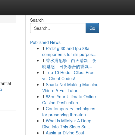
Search
Go
Published News
1
Pa12 gf30 and tpu 88a
components for sls purpos...
1
香水搭配學：白天清新、夜
晚魅惑，日夜場合的香氣...
1
Top 10 Reddit Clips: Pros
vs. Cheat Codes!
antial
1
Shade Net Making Machine
o-
Video: A Full Tutor...
1
88m: Your Ultimate Online
Casino Destination
1
Contemporary techniques
for preserving threaten...
1
What is Mitolyn: A Deep
Dive into This Sleep Su...
1
Aasimar Divine Soul