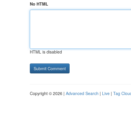
No HTML
HTML is disabled
Copyright © 2026 |
Advanced Search
|
Live
|
Tag Clou