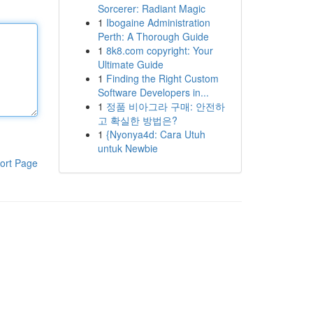
Sorcerer: Radiant Magic
1
Ibogaine Administration
Perth: A Thorough Guide
1
8k8.com copyright: Your
Ultimate Guide
1
Finding the Right Custom
Software Developers in...
1
정품 비아그라 구매: 안전하
고 확실한 방법은?
1
{Nyonya4d: Cara Utuh
untuk Newbie
ort Page