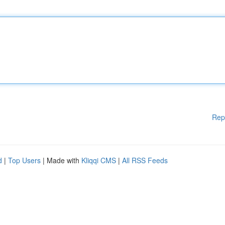
Rep
d
|
Top Users
| Made with
Kliqqi CMS
|
All RSS Feeds