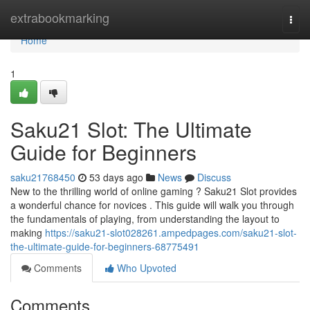
Home
extrabookmarking
Togg
navi
Home
1
Saku21 Slot: The Ultimate
Guide for Beginners
saku21768450
53 days ago
News
Discuss
New to the thrilling world of online gaming ? Saku21 Slot provides
a wonderful chance for novices . This guide will walk you through
the fundamentals of playing, from understanding the layout to
making
https://saku21-slot028261.ampedpages.com/saku21-slot-
the-ultimate-guide-for-beginners-68775491
Comments
Who Upvoted
Comments