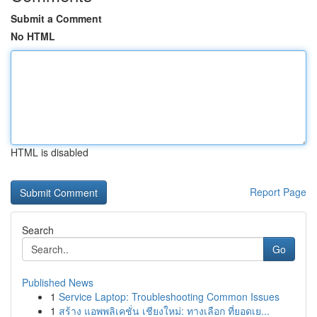
Submit a Comment
No HTML
HTML is disabled
Report Page
Search
Go
Published News
1
Service Laptop: Troubleshooting Common Issues
1
สร้าง แอพพลิเคชั่น เชียงใหม่: ทางเลือก ที่ยอดเย...