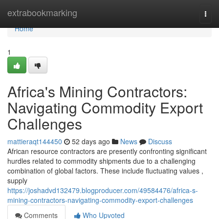
Home
extrabookmarking
Togg
navi
Home
1
Africa's Mining Contractors:
Navigating Commodity Export
Challenges
mattieraqt144450
52 days ago
News
Discuss
African resource contractors are presently confronting significant
hurdles related to commodity shipments due to a challenging
combination of global factors. These include fluctuating values ,
supply
https://joshadvd132479.blogproducer.com/49584476/africa-s-
mining-contractors-navigating-commodity-export-challenges
Comments
Who Upvoted