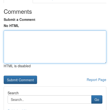
Comments
Submit a Comment
No HTML
HTML is disabled
Report Page
Search
Go