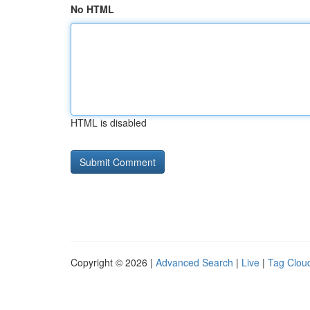
No HTML
HTML is disabled
Copyright © 2026 |
Advanced Search
|
Live
|
Tag Clou