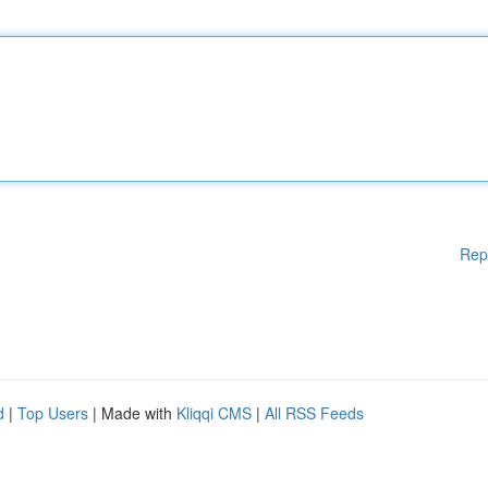
Rep
d
|
Top Users
| Made with
Kliqqi CMS
|
All RSS Feeds