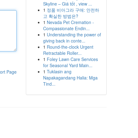
Skyline – Giá tốt , view ...
1
정품 비아그라 구매: 안전하
고 확실한 방법은?
1
Nevada Pet Cremation -
Compassionate Endin...
1
Understanding the power of
giving back in conte...
1
Round-the-clock Urgent
Retractable Roller...
1
Foley Lawn Care Services
for Seasonal Yard Main...
1
Tuklasin ang
ort Page
Napakagandang Halia: Mga
Tind...