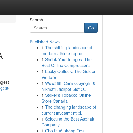
Search
Go
Published News
1
The shifting landscape of
A
modern athlete repres...
1
Shrink Your Images: The
Best Online Compressors
1
Lucky Outlook: The Golden
Venture
ngest
1
Wow388: Cara copyright &
ngest-
Nikmati Jackpot Slot O...
1
Stoker's Tobacco Online
Store Canada
1
The changing landscape of
current investment pl...
1
Selecting the Best Asphalt
Company
1
Cho thuê phòng Opal