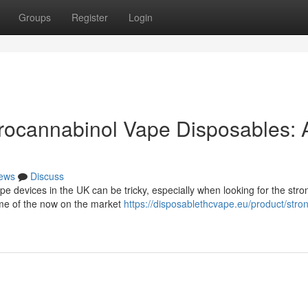
Groups
Register
Login
rocannabinol Vape Disposables: 
ews
Discuss
e devices in the UK can be tricky, especially when looking for the stro
ome of the now on the market
https://disposablethcvape.eu/product/stro