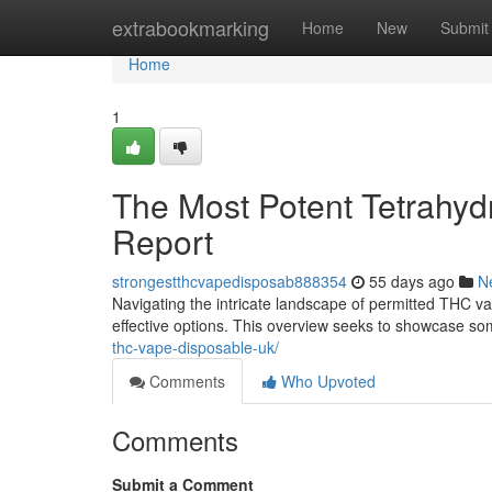
Home
extrabookmarking
Home
New
Submit
Home
1
The Most Potent Tetrahyd
Report
strongestthcvapedisposab888354
55 days ago
N
Navigating the intricate landscape of permitted THC vap
effective options. This overview seeks to showcase s
thc-vape-disposable-uk/
Comments
Who Upvoted
Comments
Submit a Comment