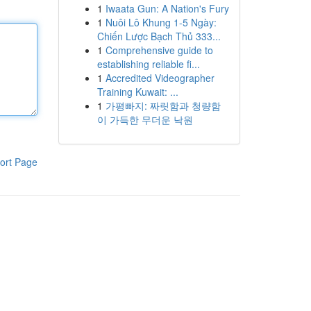
1
Iwaata Gun: A Nation's Fury
1
Nuôi Lô Khung 1-5 Ngày:
Chiến Lược Bạch Thủ 333...
1
Comprehensive guide to
establishing reliable fi...
1
Accredited Videographer
Training Kuwait: ...
1
가평빠지: 짜릿함과 청량함
이 가득한 무더운 낙원
ort Page