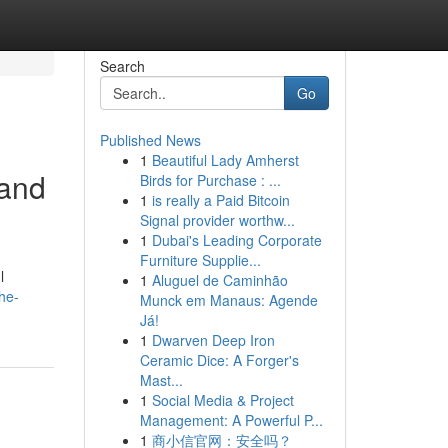
Search
Go
Published News
1
Beautiful Lady Amherst
 and
Birds for Purchase : ...
1
is really a Paid Bitcoin
Signal provider worthw...
1
Dubai's Leading Corporate
Furniture Supplie...
l
1
Aluguel de Caminhão
he-
Munck em Manaus: Agende
Já!
1
Dwarven Deep Iron
Ceramic Dice: A Forger's
Mast...
1
Social Media & Project
Management: A Powerful P...
1
商小信官网：安全吗？