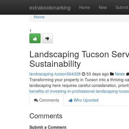
Home
extrabookmarking
Home
New
Submit
Home
1
Landscaping Tucson Serv
Sustainability
landcscaping-tucson564328
53 days ago
News
Transforming your property in Tucson into a thriving oas
landscaping here requires careful consideration, priori
benefits-of-investing-in-professional-landscaping-tuc
Comments
Who Upvoted
Comments
Submit a Comment