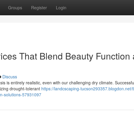
Groups
Register
Login
ices That Blend Beauty Function
Discuss
is is entirely realistic, even with our challenging dry climate. Successfu
tizing drought-tolerant
https://landcscaping-tucson293357.blogdon.net/t
son-solutions-57931097