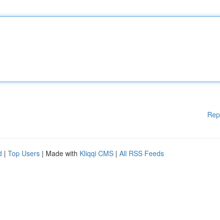
Rep
d
|
Top Users
| Made with
Kliqqi CMS
|
All RSS Feeds