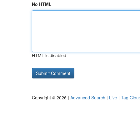
No HTML
HTML is disabled
Copyright © 2026 |
Advanced Search
|
Live
|
Tag Clou