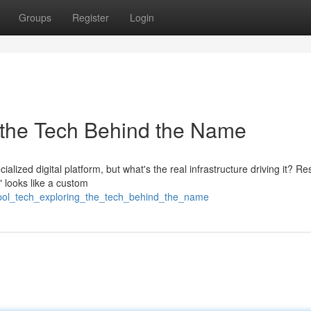
Groups
Register
Login
 the Tech Behind the Name
lized digital platform, but what's the real infrastructure driving it? R
 looks like a custom
pol_tech_exploring_the_tech_behind_the_name