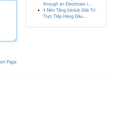
through an Electrician i...
1
Nền Tảng 24club Giải Trí
Trực Tiếp Hàng Đầu...
ort Page