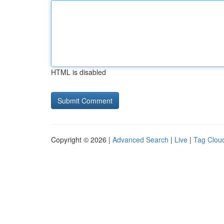
HTML is disabled
Copyright © 2026 |
Advanced Search
|
Live
|
Tag Clou