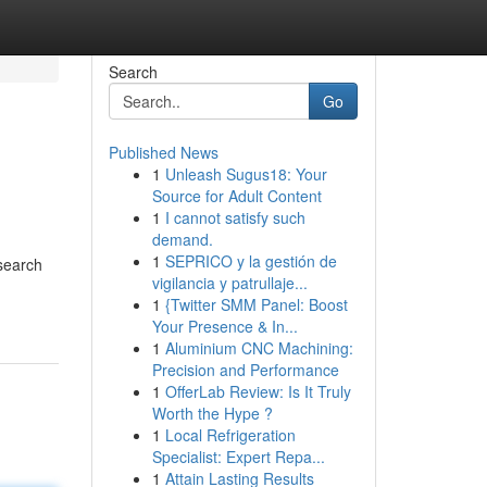
Search
Go
Published News
1
Unleash Sugus18: Your
Source for Adult Content
1
I cannot satisfy such
demand.
1
SEPRICO y la gestión de
esearch
vigilancia y patrullaje...
1
{Twitter SMM Panel: Boost
Your Presence & In...
1
Aluminium CNC Machining:
Precision and Performance
1
OfferLab Review: Is It Truly
Worth the Hype ?
1
Local Refrigeration
Specialist: Expert Repa...
1
Attain Lasting Results