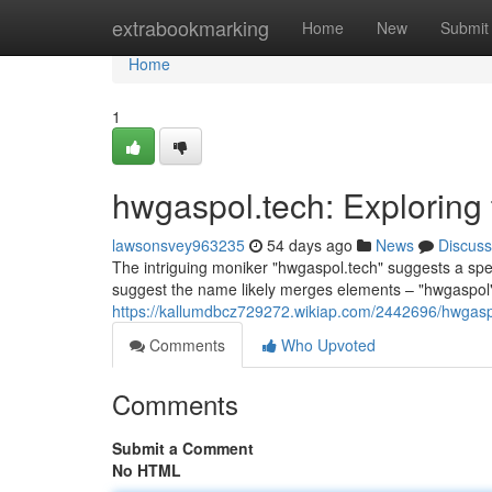
Home
extrabookmarking
Home
New
Submit
Home
1
hwgaspol.tech: Exploring
lawsonsvey963235
54 days ago
News
Discuss
The intriguing moniker "hwgaspol.tech" suggests a specia
suggest the name likely merges elements – "hwgaspol"
https://kallumdbcz729272.wikiap.com/2442696/hwgas
Comments
Who Upvoted
Comments
Submit a Comment
No HTML