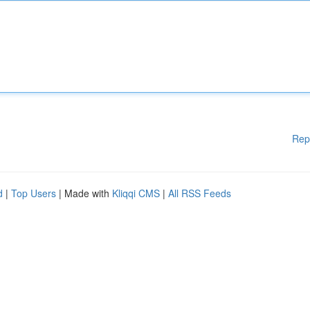
Rep
d
|
Top Users
| Made with
Kliqqi CMS
|
All RSS Feeds