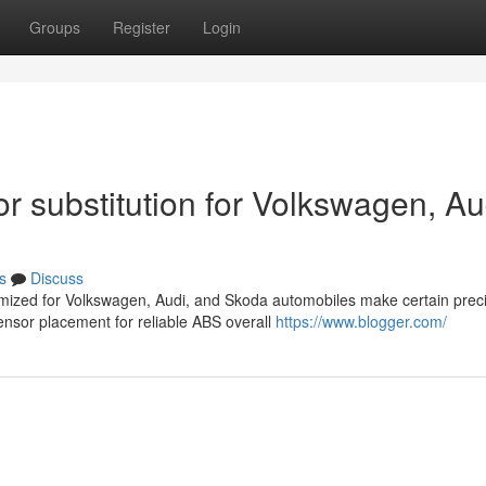
Groups
Register
Login
 substitution for Volkswagen, Au
s
Discuss
omized for Volkswagen, Audi, and Skoda automobiles make certain prec
nsor placement for reliable ABS overall
https://www.blogger.com/