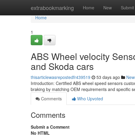
Home
extrabookmarking
Home
New
Submit
Home
1
ABS Wheel velocity Sensor
and Skoda cars
thisarticlewasrepostedfr439519
53 days ago
New
Introduction: Certified ABS wheel speed sensors cust
braking by matching OEM requirements and specific se
Comments
Who Upvoted
Comments
Submit a Comment
No HTML