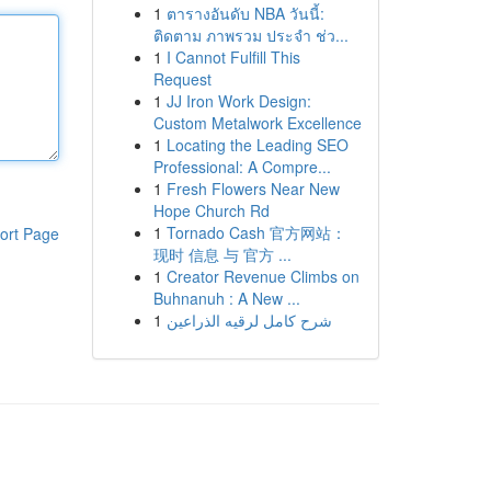
1
ตารางอันดับ NBA วันนี้:
ติดตาม ภาพรวม ประจำ ช่ว...
1
I Cannot Fulfill This
Request
1
JJ Iron Work Design:
Custom Metalwork Excellence
1
Locating the Leading SEO
Professional: A Compre...
1
Fresh Flowers Near New
Hope Church Rd
1
Tornado Cash 官方网站：
ort Page
现时 信息 与 官方 ...
1
Creator Revenue Climbs on
Buhnanuh : A New ...
1
شرح كامل لرقيه الذراعين