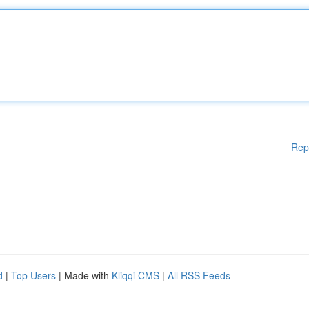
Rep
d
|
Top Users
| Made with
Kliqqi CMS
|
All RSS Feeds