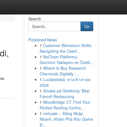
Search
Go
Published News
1
Customer Behaviour Shifts:
di,
Navigating the Cashl...
1
NoChain Platformu:
Devrimci Yaklaşımı ve Özelli...
1
Where to Buy Research
Chemicals Digitally :...
ise
1
Lucabetasia: ทางเข้าล่าสุด
2024
1
Smaka på Göteborg: Bäst
Favorit Restaurang
1
Woodbridge CT: Find Your
Perfect Roofing Contra...
1
nohuwin – Đăng Nhập
Nhanh, Khám Phá Kho Game
Đ...