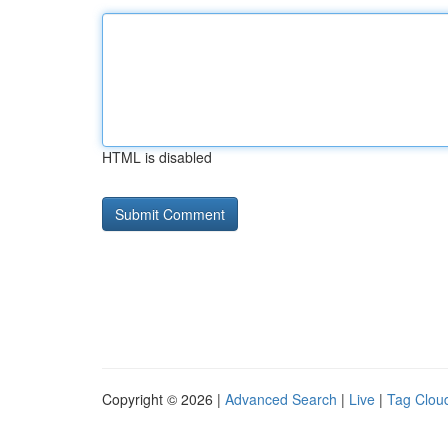
HTML is disabled
Copyright © 2026 |
Advanced Search
|
Live
|
Tag Clou