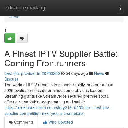
Home
extrabookmarking
Togg
navi
Home
1
A Finest IPTV Supplier Battle:
Coming Frontrunners
best-iptv-provider-in-20763280
54 days ago
News
Discuss
The world of IPTV remains to change rapidly, and our annual
2025 evaluation has determined some obvious leaders.
Streaming giants like StreamVerse secured premier spots,
offering remarkable programming and stable
https://bookmarkcitizen.com/story21610250/the-finest-iptv-
supplier-competition-next-year-s-champions
Comments
Who Upvoted