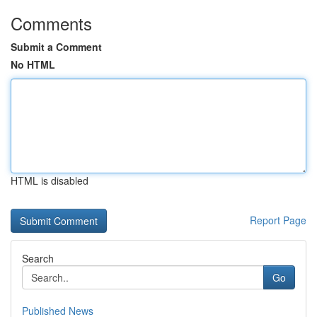
Comments
Submit a Comment
No HTML
HTML is disabled
Report Page
Search
Go
Published News