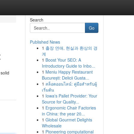
Search
Go
Published News
1
출장 연애, 현실과 환상의 경
t
계
1
Boost Your SEO: A
Introductory Guide to Inbo...
1
Meniu Happy Restaurant
solid
București: Delicii Gusta...
1
สล็อตออนไลน์: คู่มือสำหรับผู้
เริ่มต้น
1
Iowa's Pallet Provider: Your
Source for Quality...
1
Ergonomic Chair Factories
in China: the year 20...
1
Global Gourmet Delights
Wholesale
1
Pioneering computational