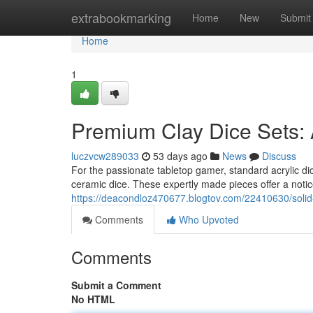
Home
extrabookmarking
Home
New
Submit
Home
1
Premium Clay Dice Sets:
luczvcw289033
53 days ago
News
Discuss
For the passionate tabletop gamer, standard acrylic dic
ceramic dice. These expertly made pieces offer a notic
https://deacondloz470677.blogtov.com/22410630/solid
Comments
Who Upvoted
Comments
Submit a Comment
No HTML