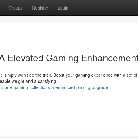
Groups
Register
Login
 A Elevated Gaming Enhancemen
e simply won't do the trick. Boost your gaming experience with a set of 
eable weight and a satisfying
-stone-gaming-collections-a-enhanced-playing-upgrade