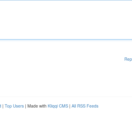
Rep
d
|
Top Users
| Made with
Kliqqi CMS
|
All RSS Feeds