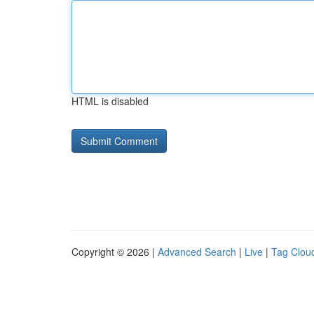
HTML is disabled
Copyright © 2026 |
Advanced Search
|
Live
|
Tag Clou