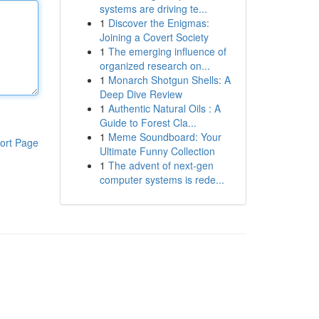
systems are driving te...
1
Discover the Enigmas:
Joining a Covert Society
1
The emerging influence of
organized research on...
1
Monarch Shotgun Shells: A
Deep Dive Review
1
Authentic Natural Oils : A
Guide to Forest Cla...
1
Meme Soundboard: Your
ort Page
Ultimate Funny Collection
1
The advent of next-gen
computer systems is rede...