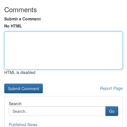
Comments
Submit a Comment
No HTML
HTML is disabled
Report Page
Search
Go
Published News