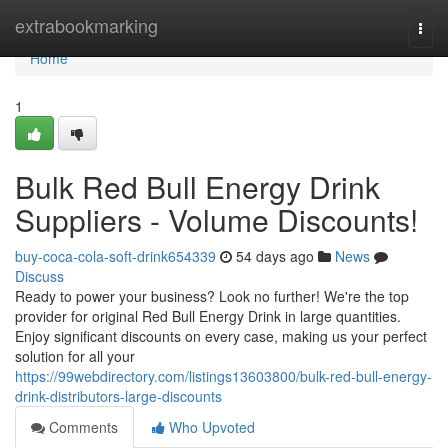
Home
extrabookmarking
Togg
navi
Home
1
Bulk Red Bull Energy Drink
Suppliers - Volume Discounts!
buy-coca-cola-soft-drink654339
54 days ago
News
Discuss
Ready to power your business? Look no further! We're the top
provider for original Red Bull Energy Drink in large quantities.
Enjoy significant discounts on every case, making us your perfect
solution for all your
https://99webdirectory.com/listings13603800/bulk-red-bull-energy-
drink-distributors-large-discounts
Comments
Who Upvoted