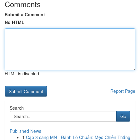
Comments
Submit a Comment
No HTML
HTML is disabled
Report Page
Search
Go
Published News
1
Cặp 3 càng MN - Đánh Lô Chuẩn: Mẹo Chiến Thắng