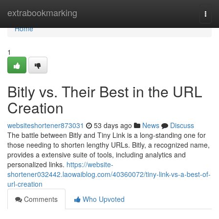
Home
extrabookmarking
Togg
navi
Home
1
Bitly vs. Their Best in the URL
Creation
websiteshortener873031
53 days ago
News
Discuss
The battle between Bitly and Tiny Link is a long-standing one for
those needing to shorten lengthy URLs. Bitly, a recognized name,
provides a extensive suite of tools, including analytics and
personalized links.
https://website-
shortener032442.laowaiblog.com/40360072/tiny-link-vs-a-best-of-
url-creation
Comments
Who Upvoted