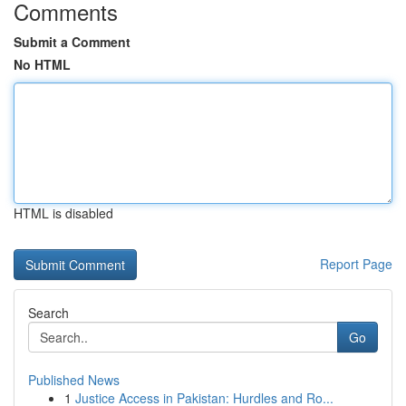
Comments
Submit a Comment
No HTML
HTML is disabled
Report Page
Search
Go
Published News
1
Justice Access in Pakistan: Hurdles and Ro...