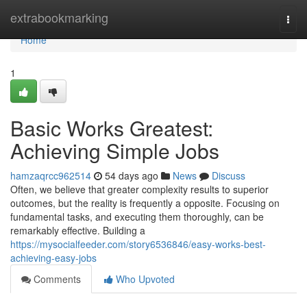
Home
extrabookmarking
Togg
navi
Home
1
Basic Works Greatest:
Achieving Simple Jobs
hamzaqrcc962514
54 days ago
News
Discuss
Often, we believe that greater complexity results to superior
outcomes, but the reality is frequently a opposite. Focusing on
fundamental tasks, and executing them thoroughly, can be
remarkably effective. Building a
https://mysocialfeeder.com/story6536846/easy-works-best-
achieving-easy-jobs
Comments
Who Upvoted