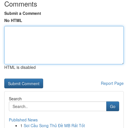
Comments
Submit a Comment
No HTML
HTML is disabled
Report Page
Search
Go
Published News
1
Soi Cầu Song Thủ Đề MB Rất Tốt