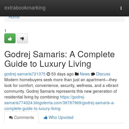
Home
extrabookmarking
Togg
navi
Home
1
Godrej Samaris: A Complete
Guide to Luxury Living
godrej-samaris721375
53 days ago
News
Discuss
Modern homebuyers seek more than just an apartment—they
look for comfort, convenience, security, wellness, and a vibrant
community. Godrej Samaris represents this new generation of
residential living by combining
https://godrej-
samaris774024.blogolenta.com/38787969/godrej-samaris-a-
complete-guide-to-luxury-living
Comments
Who Upvoted