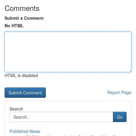
Comments
Submit a Comment
No HTML
HTML is disabled
Report Page
Search
Go
Published News