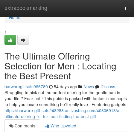
Home
extrabookmarking
Togg
navi
Home
1
The Ultimate Offering
Selection for Men : Locating
the Best Present
barwaregiftsets966780
54 days ago
News
Discuss
Struggling to pick out the perfect offering for the gentleman in
your life ? Fear not ! This guide is packed with fantastic concepts
to help you locate something he'll really love . Featuring gadgets
https://barware-gift-sets248288.activosblog.com/40306913/a-
ultimate-offering-list-for-men-finding-the-best-gift
Comments
Who Upvoted