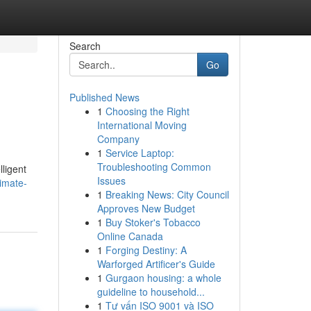
Search
Go
Published News
1
Choosing the Right
International Moving
Company
1
Service Laptop:
Troubleshooting Common
lligent
Issues
imate-
1
Breaking News: City Council
Approves New Budget
1
Buy Stoker's Tobacco
Online Canada
1
Forging Destiny: A
Warforged Artificer's Guide
1
Gurgaon housing: a whole
guideline to household...
1
Tư vấn ISO 9001 và ISO