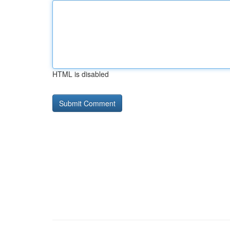
HTML is disabled