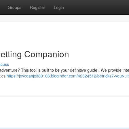
Groups
Register
Login
 Betting Companion
scuss
dventure? This tool is built to be your definitive guide ! We provide inte
tics
https://joyceanjx380166.bloginder.com/42324512/betricks7-your-ult