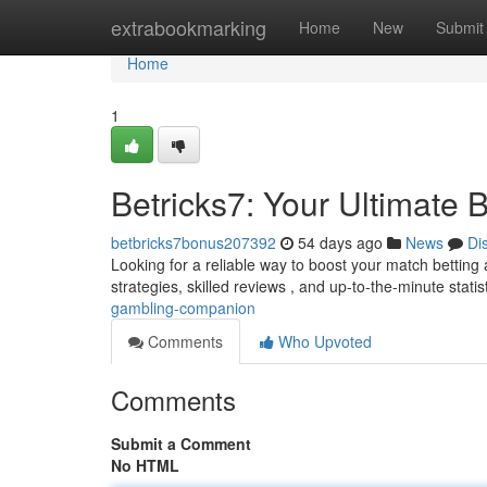
Home
extrabookmarking
Home
New
Submit
Home
1
Betricks7: Your Ultimate
betbricks7bonus207392
54 days ago
News
Di
Looking for a reliable way to boost your match betting a
strategies, skilled reviews , and up-to-the-minute statis
gambling-companion
Comments
Who Upvoted
Comments
Submit a Comment
No HTML