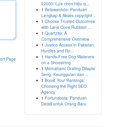
22000: Lựa chọn hiệu q...
1
Belawantoto: Panduan
Lengkap & Akses copyright...
1
Choose Trusted Outcomes
with Lane Cove Rubbish ...
1
Quartzite: A
Comprehensive Overview
1
Justice Access in Pakistan:
Hurdles and Ro...
1
Hands-Free Dog Waterers
ort Page
on a Shoestring
1
Memahami Grating Dilapisi
Seng: Keunggulan dan ...
1
Boost Your Rankings:
Choosing the Right SEO
Agency
1
Fortunabola: Panduan
Detail untuk Orang Baru