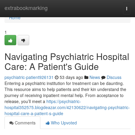
Home
extrabookmarking
Togg
navi
Home
1
Navigating Psychiatric Hospital
Care: A Patient's Guide
psychiatric-patient926131
53 days ago
News
Discuss
Entering a psychiatric institution for treatment can be daunting.
This resource aims to help patients and their kin understand the
journey of receiving inpatient mental help. From acceptance to
release, you’ll meet a
https://psychiatric-
hospital352575.blogdeazar.com/42130622/navigating-psychiatric-
hospital-care-a-patient-s-guide
Comments
Who Upvoted