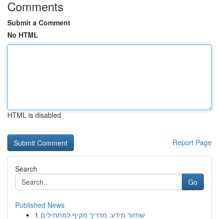
Comments
Submit a Comment
No HTML
HTML is disabled
Report Page
Search
Go
Published News
1
שחזור מידע: מדריך מקיף למתחילים