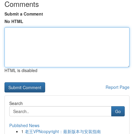
Comments
Submit a Comment
No HTML
HTML is disabled
Report Page
Search
Go
Published News
1
老王VPNcopyright：最新版本与安装指南