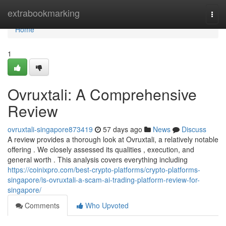
Home
extrabookmarking
Togg
navi
Home
1
Ovruxtali: A Comprehensive
Review
ovruxtali-singapore873419
57 days ago
News
Discuss
A review provides a thorough look at Ovruxtali, a relatively notable
offering . We closely assessed its qualities , execution, and
general worth . This analysis covers everything including
https://coinixpro.com/best-crypto-platforms/crypto-platforms-
singapore/is-ovruxtali-a-scam-ai-trading-platform-review-for-
singapore/
Comments
Who Upvoted