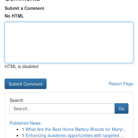
Submit a Comment
No HTML
HTML is disabled
Report Page
Search
Go
Published News
1
What Are the Best Home Battery Brands for Maryl...
1
Enhancing academic opportunities with targeted ...