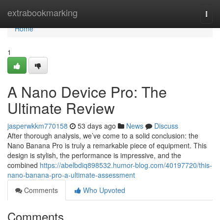
Home
extrabookmarking
Togg
navi
Home
1
A Nano Device Pro: The
Ultimate Review
jasperwkkm770158
53 days ago
News
Discuss
After thorough analysis, we’ve come to a solid conclusion: the
Nano Banana Pro is truly a remarkable piece of equipment. This
design is stylish, the performance is impressive, and the
combined
https://abelbdiq898532.humor-blog.com/40197720/this-
nano-banana-pro-a-ultimate-assessment
Comments
Who Upvoted
Comments