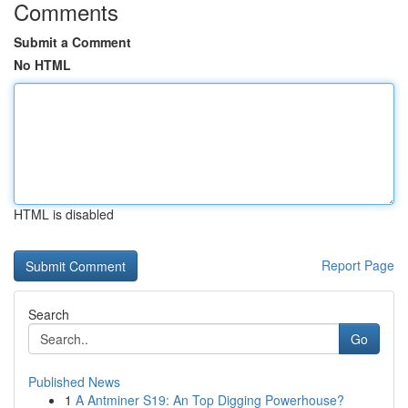
Comments
Submit a Comment
No HTML
HTML is disabled
Report Page
Search
Go
Published News
1
A Antminer S19: An Top Digging Powerhouse?