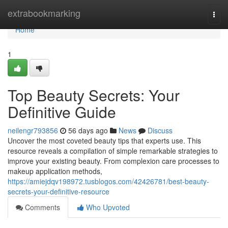
Home
extrabookmarking
Togg
navi
Home
1
Top Beauty Secrets: Your
Definitive Guide
neilengr793856
56 days ago
News
Discuss
Uncover the most coveted beauty tips that experts use. This
resource reveals a compilation of simple remarkable strategies to
improve your existing beauty. From complexion care processes to
makeup application methods,
https://amiejdqv198972.tusblogos.com/42426781/best-beauty-
secrets-your-definitive-resource
Comments
Who Upvoted