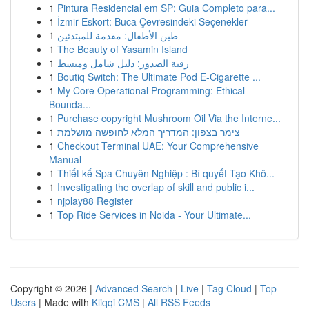
1
Pintura Residencial em SP: Guia Completo para...
1
İzmir Eskort: Buca Çevresindeki Seçenekler
1
طين الأطفال: مقدمة للمبتدئين
1
The Beauty of Yasamin Island
1
رقية الصدور: دليل شامل ومبسط
1
Boutiq Switch: The Ultimate Pod E-Cigarette ...
1
My Core Operational Programming: Ethical
Bounda...
1
Purchase copyright Mushroom Oil Via the Interne...
1
צימר בצפון: המדריך המלא לחופשה מושלמת
1
Checkout Terminal UAE: Your Comprehensive
Manual
1
Thiết kế Spa Chuyên Nghiệp : Bí quyết Tạo Khô...
1
Investigating the overlap of skill and public i...
1
njplay88 Register
1
Top Ride Services in Noida - Your Ultimate...
Copyright © 2026 |
Advanced Search
|
Live
|
Tag Cloud
|
Top
Users
| Made with
Kliqqi CMS
|
All RSS Feeds