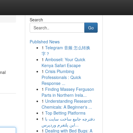
Search
Go
Published News
1
Telegram 音频 怎么转换
字？
1
Amboseli: Your Quick
Kenya Safari Escape
1
Crisis Plumbing
onal
Professionals : Quick
Response ...
1
Finding Massey Ferguson
Parts in Northern Irela...
1
Understanding Research
Chemicals: A Beginner's ...
1
Top Betting Platforms
1
دفترچه جامع ساخت سایت با
این پلتفرم وردپرس...
1
Dealing with Bed Bugs: A