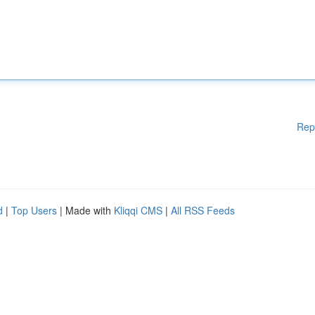
Rep
d
|
Top Users
| Made with
Kliqqi CMS
|
All RSS Feeds