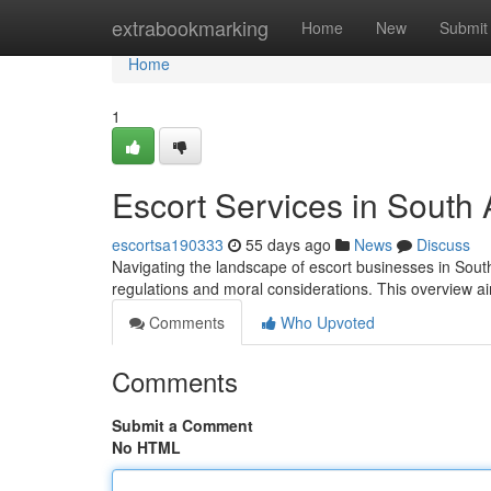
Home
extrabookmarking
Home
New
Submit
Home
1
Escort Services in South
escortsa190333
55 days ago
News
Discuss
Navigating the landscape of escort businesses in South
regulations and moral considerations. This overview a
Comments
Who Upvoted
Comments
Submit a Comment
No HTML