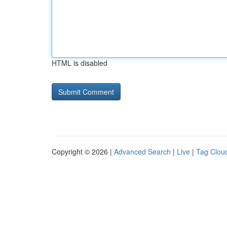
HTML is disabled
Copyright © 2026 |
Advanced Search
|
Live
|
Tag Clou