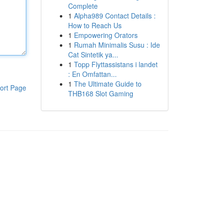
Complete
1
Alpha989 Contact Details :
How to Reach Us
1
Empowering Orators
1
Rumah Minimalis Susu : Ide
Cat Sintetik ya...
1
Topp Flyttassistans i landet
: En Omfattan...
1
The Ultimate Guide to
ort Page
THB168 Slot Gaming