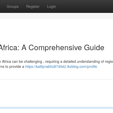
Groups
Register
Login
 Africa: A Comprehensive Guide
 Africa can be challenging , requiring a detailed understanding of regi
ims to provide a
https://kaitlynabhz874942.tkzblog.com/profile