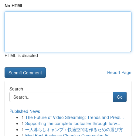
No HTML
HTML is disabled
Report Page
Search
Go
Published News
1
The Future of Video Streaming: Trends and Predi...
1
Supporting the complete footballer through forw...
1
一人暮らしキャンプ：快適空間を作るための選び方
1
Find Best Business Cleaning Companies Ar...