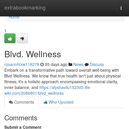
Home
extrabookmarking
Togg
navi
Home
1
Blvd. Wellness
roxannhtxw118278
55 days ago
News
Discuss
Embark on a transformative path toward overall well-being with
Blvd Wellness. We know that true health isn't just about physical
fitness; it's a holistic approach encompassing emotional clarity,
inner balance, and
https://alyshavllu152305.life-
wiki.com/2086801/blvd_wellness
Comments
Who Upvoted
Comments
Submit a Comment